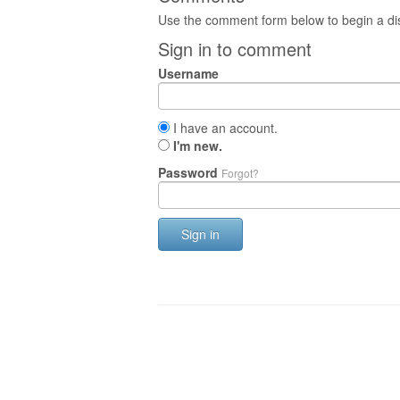
Use the comment form below to begin a dis
Sign in to comment
Username
I have an account.
I'm new.
Password
Forgot?
Sign in