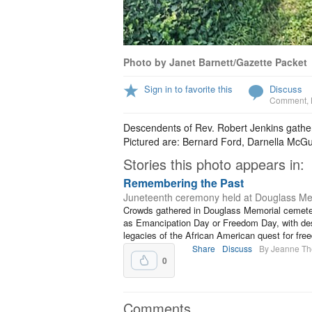
Photo by Janet Barnett/Gazette Packet
Sign in to favorite this
Discuss
Comment
,
Descendents of Rev. Robert Jenkins gathe
Pictured are: Bernard Ford, Darnella McGu
Stories this photo appears in:
Remembering the Past
Juneteenth ceremony held at Douglass Me
Crowds gathered in Douglass Memorial cemeter
as Emancipation Day or Freedom Day, with desc
legacies of the African American quest for fre
Share
Discuss
By Jeanne T
0
Comments