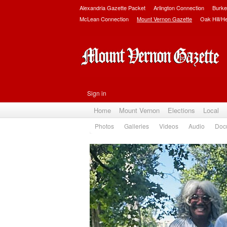
Alexandria Gazette Packet
Arlington Connection
Burke
McLean Connection
Mount Vernon Gazette
Oak Hill/H
Sign in
Home
Mount Vernon
Elections
Local
Photos
Galleries
Videos
Audio
Doc