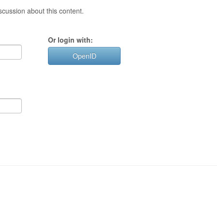
cussion about this content.
Or login with:
OpenID