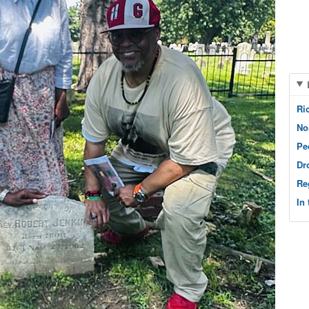
Ri
No
Pe
Dr
Re
In