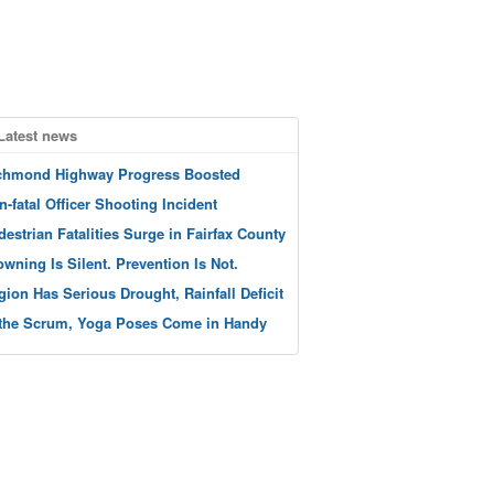
Latest news
chmond Highway Progress Boosted
n-fatal Officer Shooting Incident
destrian Fatalities Surge in Fairfax County
owning Is Silent. Prevention Is Not.
gion Has Serious Drought, Rainfall Deficit
 the Scrum, Yoga Poses Come in Handy