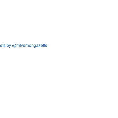
ets by @mtvernongazette