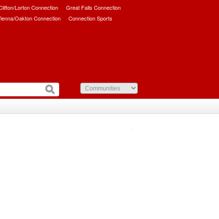
/Clifton/Lorton Connection
Great Falls Connection
ienna/Oakton Connection
Connection Sports