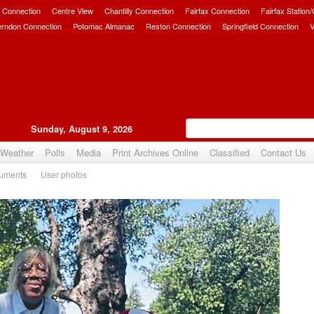
 Connection
Centre View
Chantilly Connection
Fairfax Connection
Fairfax Station
erndon Connection
Potomac Almanac
Reston Connection
Springfield Connection
V
Sunday, August 9, 2026
Weather
Polls
Media
Print Archives Online
Classified
Contact Us
uments
User photos