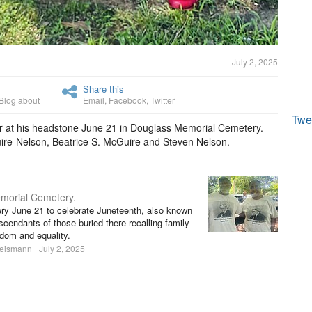
July 2, 2025
Share this
Blog about
Email
,
Facebook
,
Twitter
Twe
r at his headstone June 21 in Douglass Memorial Cemetery.
ire-Nelson, Beatrice S. McGuire and Steven Nelson.
morial Cemetery.
y June 21 to celebrate Juneteenth, also known
endants of those buried there recalling family
edom and equality.
heismann
July 2, 2025