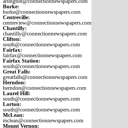
arlington@connectionnewspapers.com
Burke:
burke@connectionnewspapers.com
Centreville:
centreview@connectionnewspapers.com
Chantilly:
chantilly@connectionnewspapers.com
Clifton:
south@connectionnewspapers.com
Fairfax:
fairfax@connectionnewspapers.com
Fairfax Station:
south@connectionnewspapers.com
Great Falls:
greatfalls@connectionnewspapers.com
Herndon:
herndon@connectionnewspapers.com
Laurel Hill:
south@connectionnewspapers.com
Lorton:
south@connectionnewspapers.com
McLean:
mclean@connectionnewspapers.com
Mount Vernon: