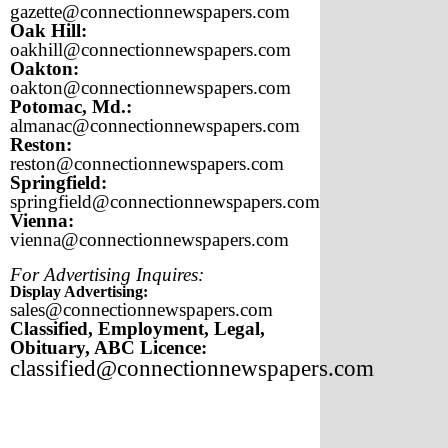
gazette@connectionnewspapers.com
Oak Hill:
oakhill@connectionnewspapers.com
Oakton:
oakton@connectionnewspapers.com
Potomac, Md.:
almanac@connectionnewspapers.com
Reston:
reston@connectionnewspapers.com
Springfield:
springfield@connectionnewspapers.com
Vienna:
vienna@connectionnewspapers.com
For Advertising Inquires:
Display Advertising:
sales@connectionnewspapers.com
Classified, Employment, Legal,
Obituary, ABC Licence:
classified@connectionnewspapers.com