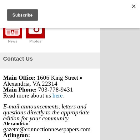
News
Photos
Contact Us
Main Office:
1606 King Street
♦
Alexandria, VA 22314
Main Phone:
703-778-9431
Read more about us
here
.
E-mail announcements, letters and
questions directly to the appropriate
edition for your community.
Alexandria:
gazette@connectionnewspapers.com
Arlington: