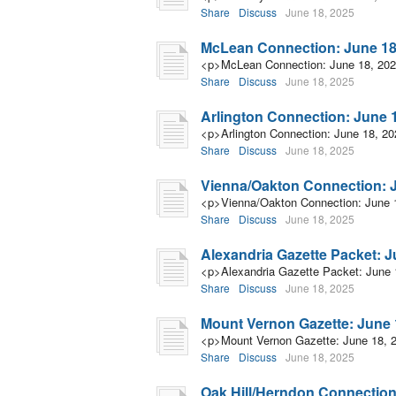
Share
Discuss
June 18, 2025
McLean Connection: June 18
<p>McLean Connection: June 18, 20
Share
Discuss
June 18, 2025
Arlington Connection: June 
<p>Arlington Connection: June 18, 2
Share
Discuss
June 18, 2025
Vienna/Oakton Connection: J
<p>Vienna/Oakton Connection: June 
Share
Discuss
June 18, 2025
Alexandria Gazette Packet: J
<p>Alexandria Gazette Packet: June 
Share
Discuss
June 18, 2025
Mount Vernon Gazette: June 
<p>Mount Vernon Gazette: June 18, 
Share
Discuss
June 18, 2025
Oak Hill/Herndon Connection