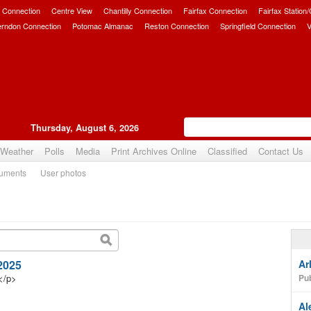
 Connection
Centre View
Chantilly Connection
Fairfax Connection
Fairfax Station
erndon Connection
Potomac Almanac
Reston Connection
Springfield Connection
V
Thursday, August 6, 2026
Weather
Polls
Media
Print Archives Online
Classified
Contact Us
uments
User photos
 2025
Ar
</p>
Pub
Al