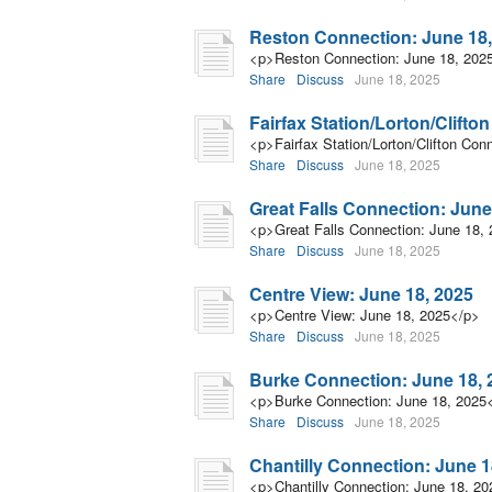
Reston Connection: June 18,
<p>Reston Connection: June 18, 202
Share
Discuss
June 18, 2025
Fairfax Station/Lorton/Clifto
<p>Fairfax Station/Lorton/Clifton Con
Share
Discuss
June 18, 2025
Great Falls Connection: June
<p>Great Falls Connection: June 18,
Share
Discuss
June 18, 2025
Centre View: June 18, 2025
<p>Centre View: June 18, 2025</p>
Share
Discuss
June 18, 2025
Burke Connection: June 18, 
<p>Burke Connection: June 18, 2025
Share
Discuss
June 18, 2025
Chantilly Connection: June 1
<p>Chantilly Connection: June 18, 2