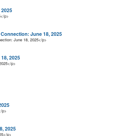
 2025
5</p>
n Connection: June 18, 2025
nection: June 18, 2025</p>
 18, 2025
 2025</p>
2025
</p>
8, 2025
025</p>