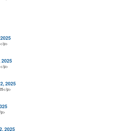
 2025
5</p>
, 2025
5</p>
 2, 2025
025</p>
2025
/p>
2, 2025