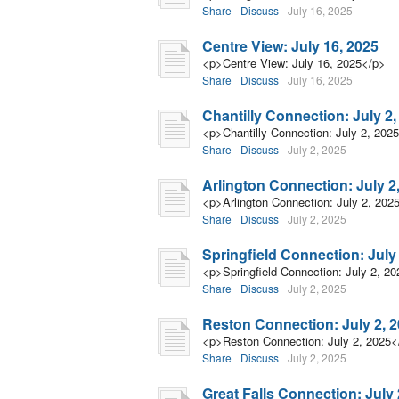
Share
Discuss
July 16, 2025
Centre View: July 16, 2025
<p>Centre View: July 16, 2025</p>
Share
Discuss
July 16, 2025
Chantilly Connection: July 2,
<p>Chantilly Connection: July 2, 202
Share
Discuss
July 2, 2025
Arlington Connection: July 2
<p>Arlington Connection: July 2, 202
Share
Discuss
July 2, 2025
Springfield Connection: July
<p>Springfield Connection: July 2, 2
Share
Discuss
July 2, 2025
Reston Connection: July 2, 
<p>Reston Connection: July 2, 2025<
Share
Discuss
July 2, 2025
Great Falls Connection: July 