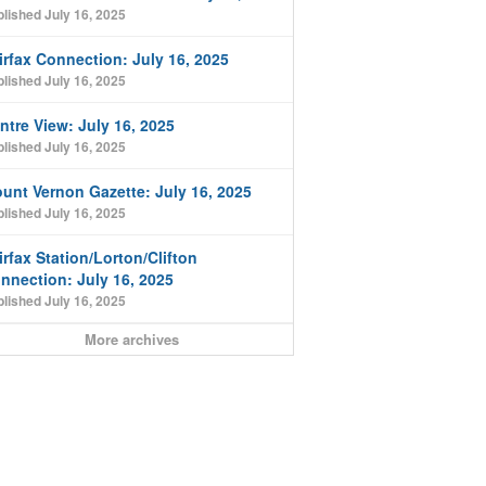
lished July 16, 2025
irfax Connection: July 16, 2025
lished July 16, 2025
ntre View: July 16, 2025
lished July 16, 2025
unt Vernon Gazette: July 16, 2025
lished July 16, 2025
irfax Station/Lorton/Clifton
nnection: July 16, 2025
lished July 16, 2025
More archives