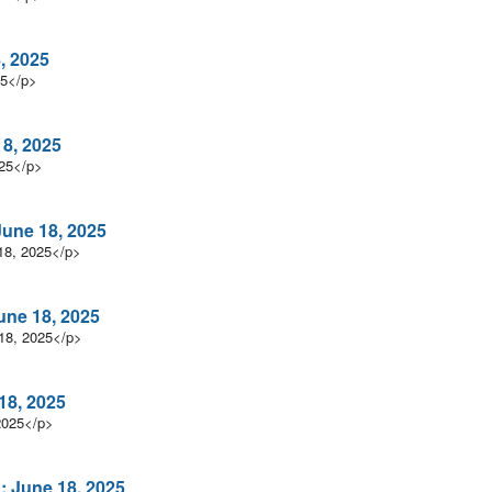
, 2025
25</p>
18, 2025
025</p>
une 18, 2025
18, 2025</p>
une 18, 2025
18, 2025</p>
18, 2025
2025</p>
: June 18, 2025