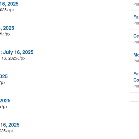
16, 2025
Pub
2025</p>
Fa
Pub
6, 2025
25</p>
Ce
Pub
 July 16, 2025
Mo
y 16, 2025</p>
Pub
Fa
2025
Co
/p>
Pub
 2025
</p>
 16, 2025
2025</p>