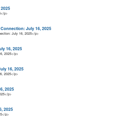
 2025
5</p>
n Connection: July 16, 2025
nection: July 16, 2025</p>
uly 16, 2025
16, 2025</p>
uly 16, 2025
16, 2025</p>
6, 2025
2025</p>
6, 2025
25</p>