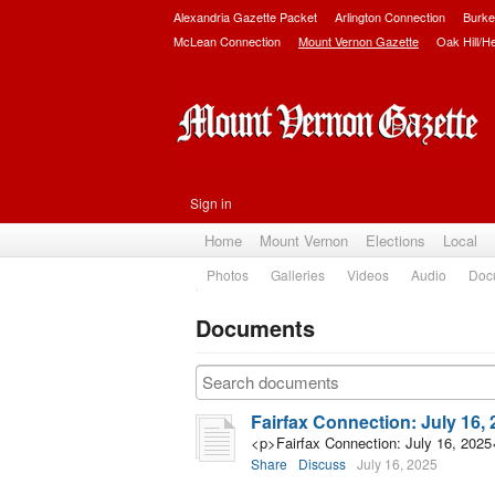
Alexandria Gazette Packet
Arlington Connection
Burke
McLean Connection
Mount Vernon Gazette
Oak Hill/H
Sign in
Home
Mount Vernon
Elections
Local
Photos
Galleries
Videos
Audio
Doc
Documents
Subscribe
Fairfax Connection: July 16,
<p>Fairfax Connection: July 16, 2025
Share
Discuss
July 16, 2025