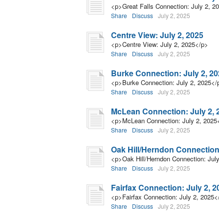
<p>Great Falls Connection: July 2, 2
Share
Discuss
July 2, 2025
Centre View: July 2, 2025
<p>Centre View: July 2, 2025</p>
Share
Discuss
July 2, 2025
Burke Connection: July 2, 2
<p>Burke Connection: July 2, 2025</
Share
Discuss
July 2, 2025
McLean Connection: July 2, 
<p>McLean Connection: July 2, 2025
Share
Discuss
July 2, 2025
Oak Hill/Herndon Connection:
<p>Oak Hill/Herndon Connection: Jul
Share
Discuss
July 2, 2025
Fairfax Connection: July 2, 2
<p>Fairfax Connection: July 2, 2025<
Share
Discuss
July 2, 2025