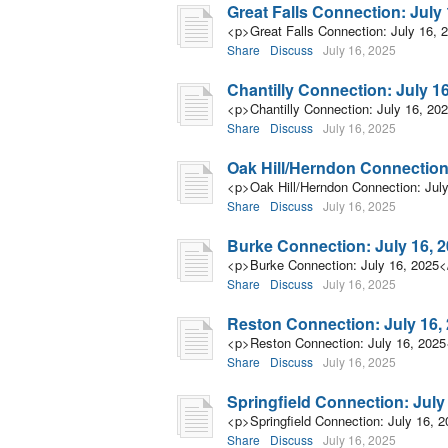
Great Falls Connection: July 
<p>Great Falls Connection: July 16, 
Share
Discuss
July 16, 2025
Chantilly Connection: July 1
<p>Chantilly Connection: July 16, 20
Share
Discuss
July 16, 2025
Oak Hill/Herndon Connection:
<p>Oak Hill/Herndon Connection: Jul
Share
Discuss
July 16, 2025
Burke Connection: July 16, 
<p>Burke Connection: July 16, 2025<
Share
Discuss
July 16, 2025
Reston Connection: July 16,
<p>Reston Connection: July 16, 2025
Share
Discuss
July 16, 2025
Springfield Connection: July
<p>Springfield Connection: July 16, 
Share
Discuss
July 16, 2025