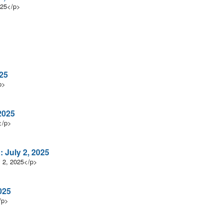
025</p>
025
p>
2025
</p>
 July 2, 2025
y 2, 2025</p>
025
/p>