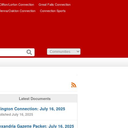
/Clifton/Lorton Connection
Great Falls Connection
ienna/Oakton Connection
Connection Sports
Latest Documents
lington Connection: July 16, 2025
lished July 16, 2025
exandria Gazette Packet: July 16, 2025