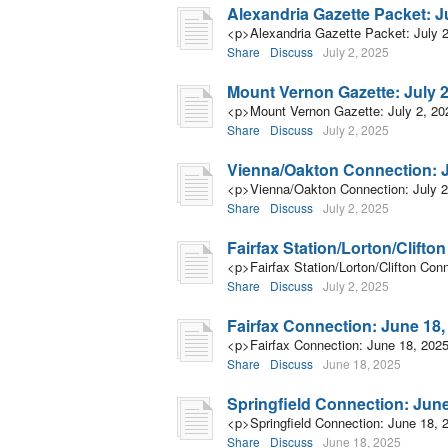
Alexandria Gazette Packet: Ju
<p>Alexandria Gazette Packet: July 
Share
Discuss
July 2, 2025
Mount Vernon Gazette: July 2
<p>Mount Vernon Gazette: July 2, 2
Share
Discuss
July 2, 2025
Vienna/Oakton Connection: J
<p>Vienna/Oakton Connection: July 2
Share
Discuss
July 2, 2025
Fairfax Station/Lorton/Clifto
<p>Fairfax Station/Lorton/Clifton Con
Share
Discuss
July 2, 2025
Fairfax Connection: June 18,
<p>Fairfax Connection: June 18, 202
Share
Discuss
June 18, 2025
Springfield Connection: June
<p>Springfield Connection: June 18, 
Share
Discuss
June 18, 2025