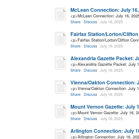
McLean Connection: July 16,
<p>McLean Connection: July 16, 202
Share
Discuss
July 16, 2025
Fairfax Station/Lorton/Clifto
<p>Fairfax Station/Lorton/Clifton Con
Share
Discuss
July 16, 2025
Alexandria Gazette Packet: J
<p>Alexandria Gazette Packet: July 
Share
Discuss
July 16, 2025
Vienna/Oakton Connection: J
<p>Vienna/Oakton Connection: July 
Share
Discuss
July 16, 2025
Mount Vernon Gazette: July 1
<p>Mount Vernon Gazette: July 16, 
Share
Discuss
July 16, 2025
Arlington Connection: July 1
<p>Arlington Connection: July 16, 20