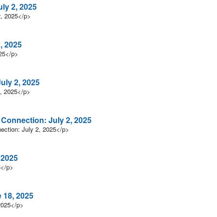
ly 2, 2025
2, 2025</p>
, 2025
025</p>
uly 2, 2025
, 2025</p>
n Connection: July 2, 2025
nection: July 2, 2025</p>
 2025
5</p>
 18, 2025
2025</p>