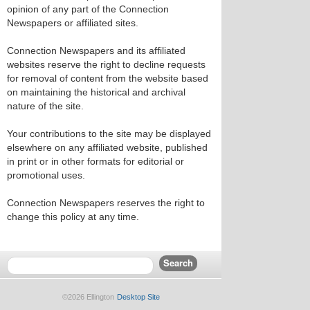
opinion of any part of the Connection
Newspapers or affiliated sites.
Connection Newspapers and its affiliated
websites reserve the right to decline requests
for removal of content from the website based
on maintaining the historical and archival
nature of the site.
Your contributions to the site may be displayed
elsewhere on any affiliated website, published
in print or in other formats for editorial or
promotional uses.
Connection Newspapers reserves the right to
change this policy at any time.
©2026 Ellington
Desktop Site