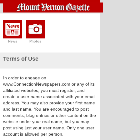
News
Photos
Terms of Use
In order to engage on
www.ConnectionNewspapers.com or any of its
affiliated websites, you must register, and
create a user name associated with your email
address. You may also provide your first name
and last name. You are encouraged to post
comments, blog entries or other content on the
website under your real name, but you may
post using just your user name. Only one user
account is allowed per person.