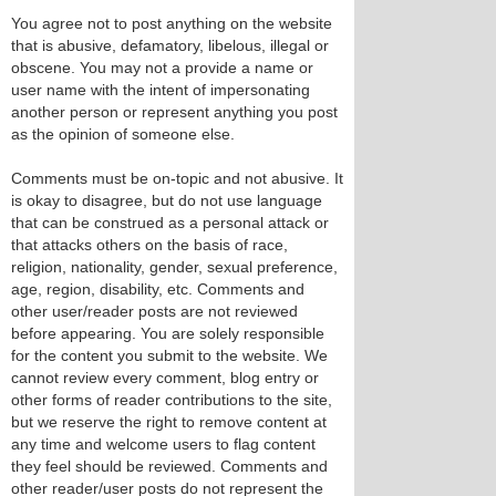
You agree not to post anything on the website
that is abusive, defamatory, libelous, illegal or
obscene. You may not a provide a name or
user name with the intent of impersonating
another person or represent anything you post
as the opinion of someone else.
Comments must be on-topic and not abusive. It
is okay to disagree, but do not use language
that can be construed as a personal attack or
that attacks others on the basis of race,
religion, nationality, gender, sexual preference,
age, region, disability, etc. Comments and
other user/reader posts are not reviewed
before appearing. You are solely responsible
for the content you submit to the website. We
cannot review every comment, blog entry or
other forms of reader contributions to the site,
but we reserve the right to remove content at
any time and welcome users to flag content
they feel should be reviewed. Comments and
other reader/user posts do not represent the