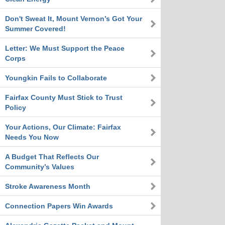
Don't Sweat It, Mount Vernon’s Got Your
Summer Covered!
Letter: We Must Support the Peace
Corps
Youngkin Fails to Collaborate
Fairfax County Must Stick to Trust
Policy
Your Actions, Our Climate: Fairfax
Needs You Now
A Budget That Reflects Our
Community’s Values
Stroke Awareness Month
Connection Papers Win Awards