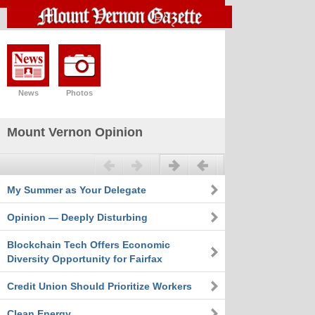
News
Photos
Mount Vernon Opinion
Previous
Next
My Summer as Your Delegate
Opinion — Deeply Disturbing
Blockchain Tech Offers Economic
Diversity Opportunity for Fairfax
Credit Union Should Prioritize Workers
Clean Energy