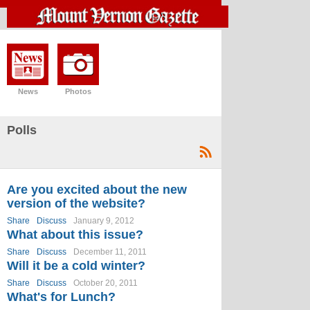
News
Photos
Polls
Are you excited about the new
version of the website?
Share
Discuss
January 9, 2012
What about this issue?
Share
Discuss
December 11, 2011
Will it be a cold winter?
Share
Discuss
October 20, 2011
What's for Lunch?