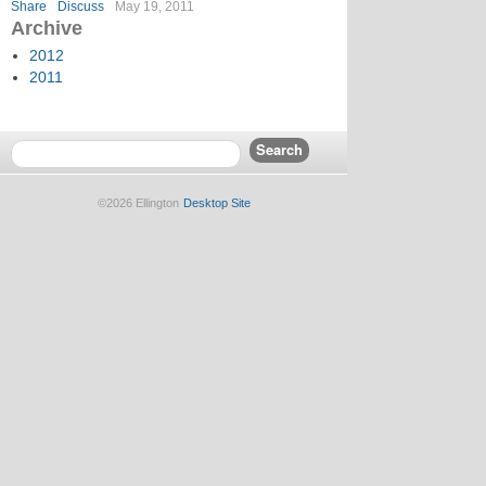
Share
Discuss
May 19, 2011
Archive
2012
2011
©2026 Ellington
Desktop Site