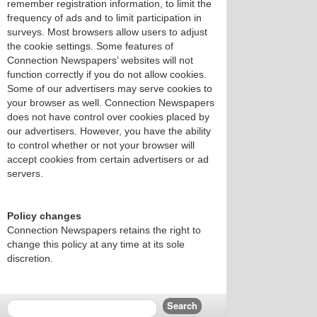
remember registration information, to limit the
frequency of ads and to limit participation in
surveys. Most browsers allow users to adjust
the cookie settings. Some features of
Connection Newspapers’ websites will not
function correctly if you do not allow cookies.
Some of our advertisers may serve cookies to
your browser as well. Connection Newspapers
does not have control over cookies placed by
our advertisers. However, you have the ability
to control whether or not your browser will
accept cookies from certain advertisers or ad
servers.
Policy changes
Connection Newspapers retains the right to
change this policy at any time at its sole
discretion.