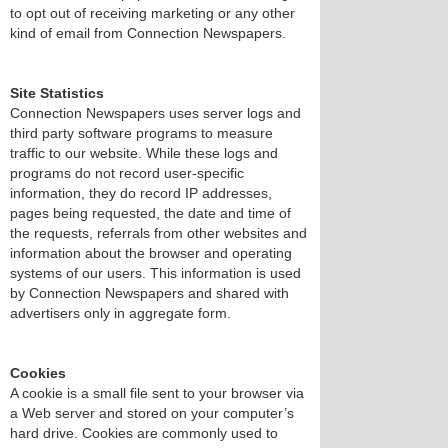
to opt out of receiving marketing or any other
kind of email from Connection Newspapers.
Site Statistics
Connection Newspapers uses server logs and
third party software programs to measure
traffic to our website. While these logs and
programs do not record user-specific
information, they do record IP addresses,
pages being requested, the date and time of
the requests, referrals from other websites and
information about the browser and operating
systems of our users. This information is used
by Connection Newspapers and shared with
advertisers only in aggregate form.
Cookies
A cookie is a small file sent to your browser via
a Web server and stored on your computer’s
hard drive. Cookies are commonly used to