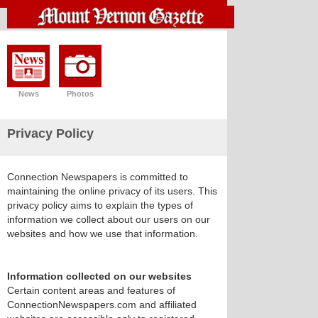
News
Photos
Privacy Policy
Connection Newspapers is committed to
maintaining the online privacy of its users. This
privacy policy aims to explain the types of
information we collect about our users on our
websites and how we use that information.
Information collected on our websites
Certain content areas and features of
ConnectionNewspapers.com and affiliated