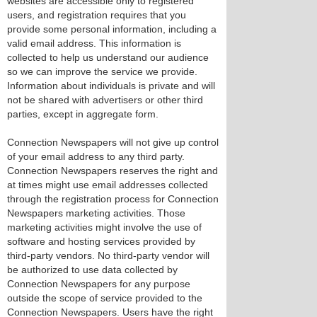
websites are accessible only to registered
users, and registration requires that you
provide some personal information, including a
valid email address. This information is
collected to help us understand our audience
so we can improve the service we provide.
Information about individuals is private and will
not be shared with advertisers or other third
parties, except in aggregate form.
Connection Newspapers will not give up control
of your email address to any third party.
Connection Newspapers reserves the right and
at times might use email addresses collected
through the registration process for Connection
Newspapers marketing activities. Those
marketing activities might involve the use of
software and hosting services provided by
third-party vendors. No third-party vendor will
be authorized to use data collected by
Connection Newspapers for any purpose
outside the scope of service provided to the
Connection Newspapers. Users have the right