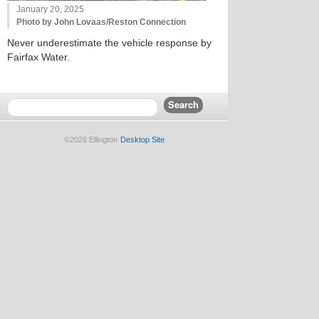
January 20, 2025
Photo by John Lovaas/Reston Connection
Never underestimate the vehicle response by
Fairfax Water.
©2026 Ellington
Desktop Site