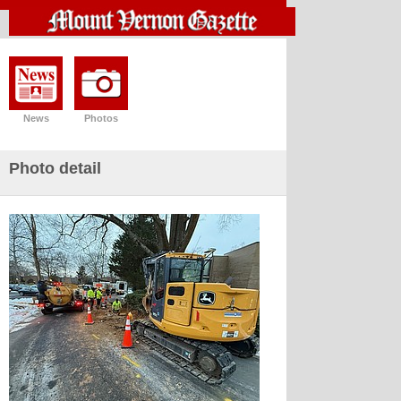
News
Photos
Photo detail