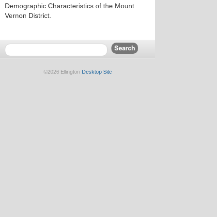
Demographic Characteristics of the Mount
Vernon District.
©2026 Ellington
Desktop Site