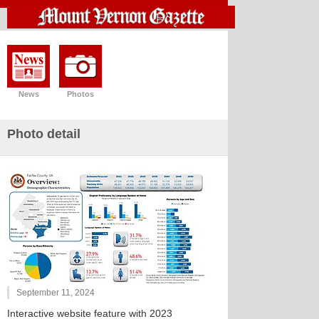
News
Photos
Photo detail
September 11, 2024
Interactive website feature with 2023