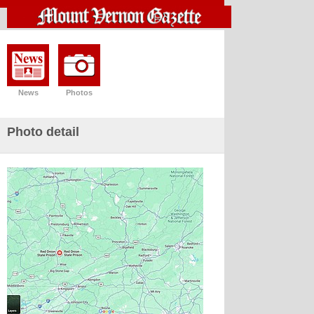
News
Photos
Photo detail