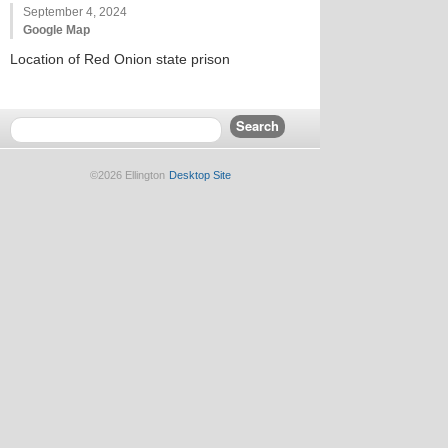
September 4, 2024
Google Map
Location of Red Onion state prison
©2026 Ellington
Desktop Site