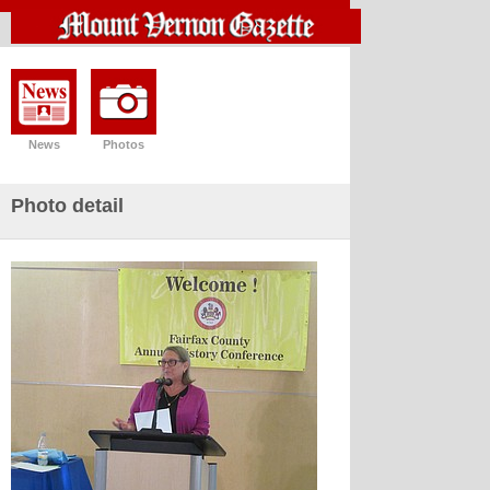
News
Photos
Photo detail