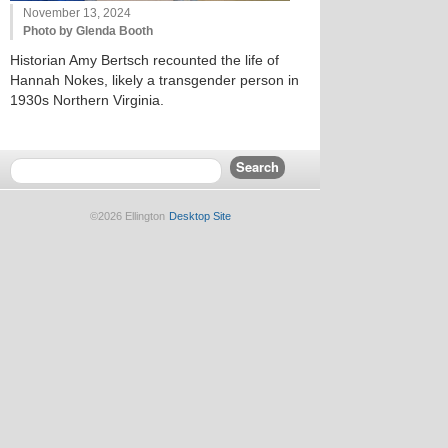
November 13, 2024
Photo by Glenda Booth
Historian Amy Bertsch recounted the life of
Hannah Nokes, likely a transgender person in
1930s Northern Virginia.
©2026 Ellington
Desktop Site