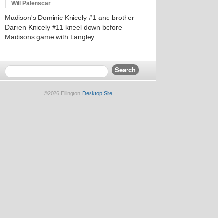
Will Palenscar
Madison's Dominic Knicely #1 and brother
Darren Knicely #11 kneel down before
Madisons game with Langley
©2026 Ellington
Desktop Site