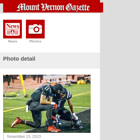
News
Photos
Photo detail
November 15, 2023