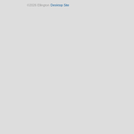
©2026 Ellington
Desktop Site