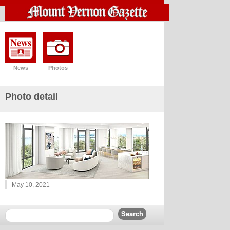
News
Photos
Photo detail
May 10, 2021