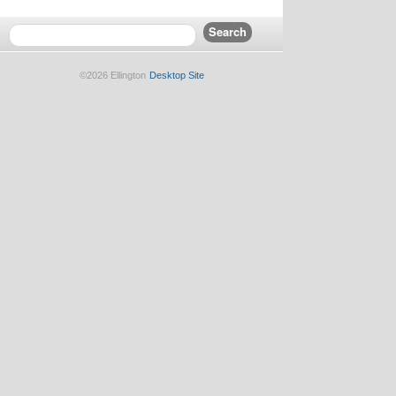
©2026 Ellington
Desktop Site