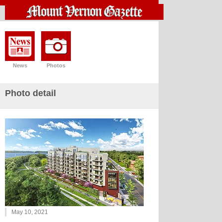
News
Photos
Photo detail
May 10, 2021