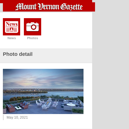
News
Photos
Photo detail
May 10, 2021