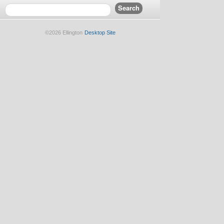
©2026 Ellington
Desktop Site