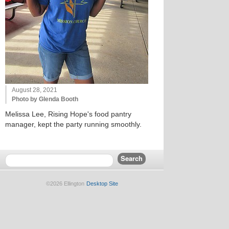
August 28, 2021
Photo by Glenda Booth
Melissa Lee, Rising Hope's food pantry
manager, kept the party running smoothly.
©2026 Ellington
Desktop Site