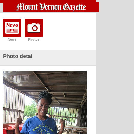
News
Photos
Photo detail