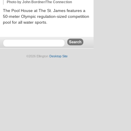
Photo by John Bordner/The Connection
The Pool House at The St. James features a
50-meter Olympic regulation-sized competition
pool for all water sports.
©2026 Ellington
Desktop Site