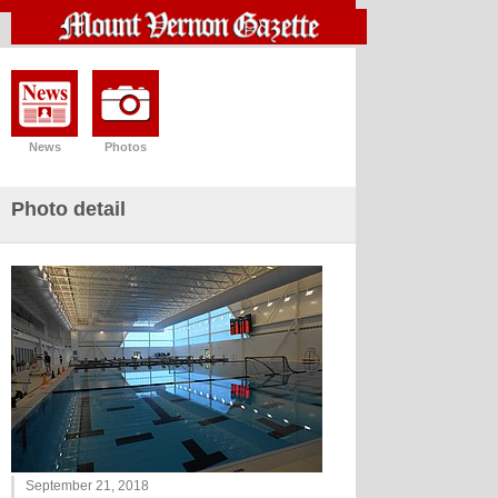
News
Photos
Photo detail
September 21, 2018