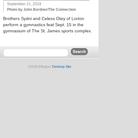
September 21, 2018
Photo by John Bordner/The Connection
Brothers Sydni and Celess Otey of Lorton
perform a gymnastics feat Sept. 15 in the
gymnasium of The St. James sports complex.
©2026 Ellington
Desktop Site