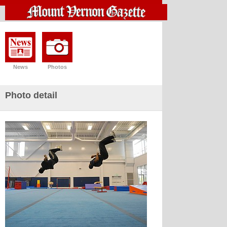
News
Photos
Photo detail