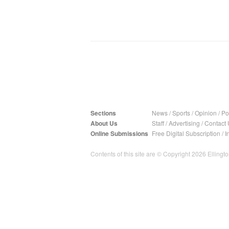
Sections
News
/
Sports
/
Opinion
/
Pol
About Us
Staff
/
Advertising
/
Contact 
Online Submissions
Free Digital Subscription
/
I
Contents of this site are © Copyright 2026 Ellington