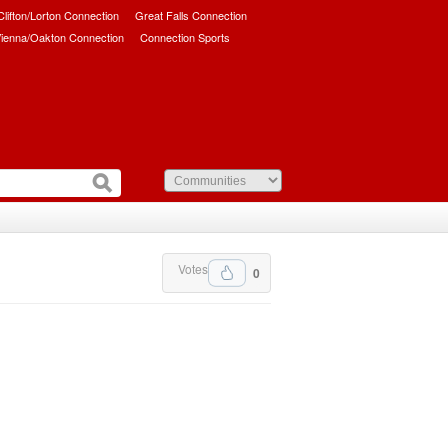
/Clifton/Lorton Connection
Great Falls Connection
ienna/Oakton Connection
Connection Sports
Votes
0