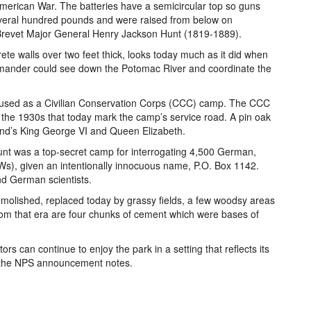
 American War. The batteries have a semicircular top so guns
everal hundred pounds and were raised from below on
 Brevet Major General Henry Jackson Hunt (1819-1889).
te walls over two feet thick, looks today much as it did when
mander could see down the Potomac River and coordinate the
s used as a Civilian Conservation Corps (CCC) camp. The CCC
n the 1930s that today mark the camp’s service road. A pin oak
gland’s King George VI and Queen Elizabeth.
Hunt was a top-secret camp for interrogating 4,500 German,
Ws), given an intentionally innocuous name, P.O. Box 1142.
nd German scientists.
demolished, replaced today by grassy fields, a few woodsy areas
rom that era are four chunks of cement which were bases of
ors can continue to enjoy the park in a setting that reflects its
,” the NPS announcement notes.