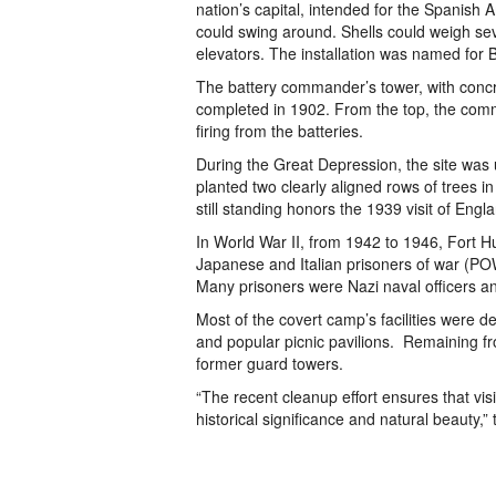
nation’s capital, intended for the Spanish
could swing around. Shells could weigh s
elevators. The installation was named for
The battery commander’s tower, with concre
completed in 1902. From the top, the com
firing from the batteries.
During the Great Depression, the site wa
planted two clearly aligned rows of trees i
still standing honors the 1939 visit of En
In World War II, from 1942 to 1946, Fort 
Japanese and Italian prisoners of war (PO
Many prisoners were Nazi naval officers a
Most of the covert camp’s facilities were 
and popular picnic pavilions. Remaining f
former guard towers.
“The recent cleanup effort ensures that visit
historical significance and natural beauty