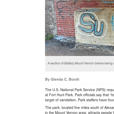
A section of Battery Mount Vernon before being
By Glenda C. Booth
The U.S. National Park Service (NPS) request
at Fort Hunt Park. Park officials say that 
target of vandalism. Park staffers have fo
The park, located five miles south of Ale
in the Mount Vernon area, attracts people f