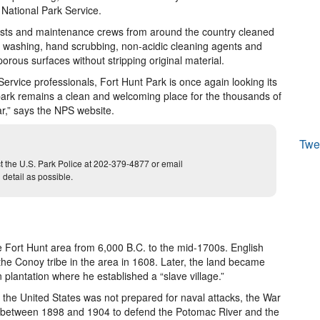
National Park Service.
alists and maintenance crews from around the country cleaned
e washing, hand scrubbing, non-acidic cleaning agents and
orous surfaces without stripping original material.
ervice professionals, Fort Hunt Park is once again looking its
 park remains a clean and welcoming place for the thousands of
ar,” says the NPS website.
Twe
act the U.S. Park Police at 202-379-4877 or email
etail as possible.
e Fort Hunt area from 6,000 B.C. to the mid-1700s. English
he Conoy tribe in the area in 1608. Later, the land became
plantation where he established a “slave village.”
t the United States was not prepared for naval attacks, the War
ies between 1898 and 1904 to defend the Potomac River and the