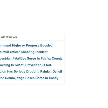
Latest news
chmond Highway Progress Boosted
n-fatal Officer Shooting Incident
destrian Fatalities Surge in Fairfax County
owning Is Silent. Prevention Is Not.
gion Has Serious Drought, Rainfall Deficit
 the Scrum, Yoga Poses Come in Handy