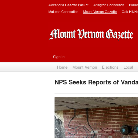
Alexandria Gazette Packet
Arlington Connection
Burke
McLean Connection
Mount Vernon Gazette
Oak Hill/H
Sign in
Home
Mount Vernon
Elections
Local
NPS Seeks Reports of Vanda