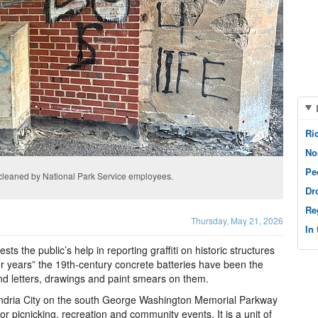
Ri
No
Pe
 cleaned by National Park Service employees.
Dr
Re
Thursday, May 21, 2026
In
s the public’s help in reporting graffiti on historic structures
“for years” the 19th-century concrete batteries have been the
und letters, drawings and paint smears on them.
xandria City on the south George Washington Memorial Parkway
or picnicking, recreation and community events. It is a unit of