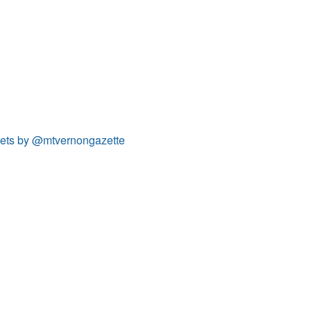
ets by @mtvernongazette