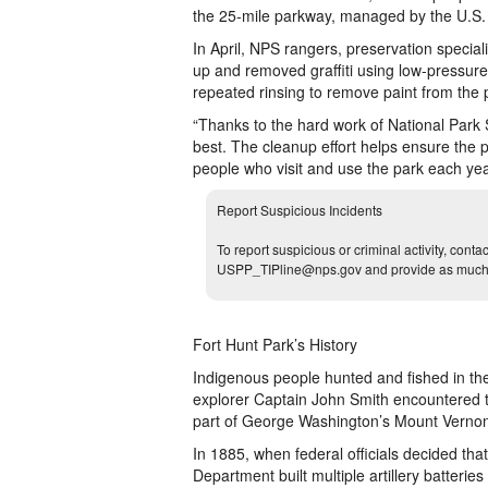
the 25-mile parkway, managed by the U.S. 
In April, NPS rangers, preservation speci
up and removed graffiti using low-pressur
repeated rinsing to remove paint from the p
“Thanks to the hard work of National Park S
best. The cleanup effort helps ensure the
people who visit and use the park each ye
Report Suspicious Incidents
To report suspicious or criminal activity, cont
USPP_TIPline@nps.gov and provide as much d
Fort Hunt Park’s History
Indigenous people hunted and fished in th
explorer Captain John Smith encountered t
part of George Washington’s Mount Vernon 
In 1885, when federal officials decided tha
Department built multiple artillery batter