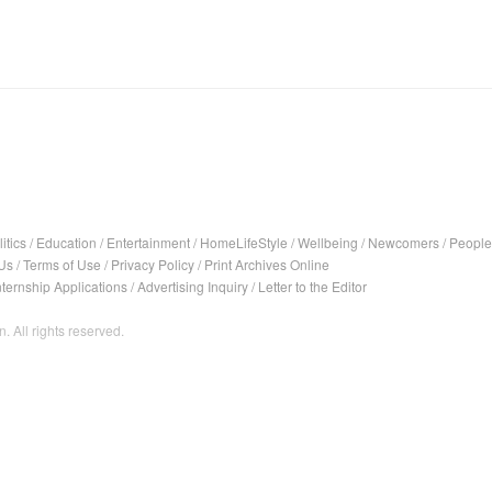
itics
/
Education
/
Entertainment
/
HomeLifeStyle
/
Wellbeing
/
Newcomers
/
People
Us
/
Terms of Use
/
Privacy Policy
/
Print Archives Online
nternship Applications
/
Advertising Inquiry
/
Letter to the Editor
. All rights reserved.