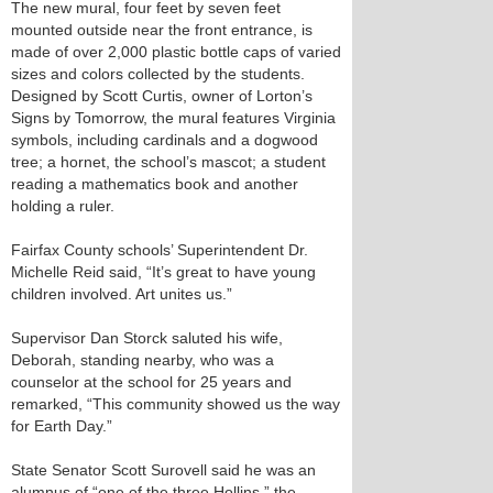
The new mural, four feet by seven feet
mounted outside near the front entrance, is
made of over 2,000 plastic bottle caps of varied
sizes and colors collected by the students.
Designed by Scott Curtis, owner of Lorton’s
Signs by Tomorrow, the mural features Virginia
symbols, including cardinals and a dogwood
tree; a hornet, the school’s mascot; a student
reading a mathematics book and another
holding a ruler.
Fairfax County schools’ Superintendent Dr.
Michelle Reid said, “It’s great to have young
children involved. Art unites us.”
Supervisor Dan Storck saluted his wife,
Deborah, standing nearby, who was a
counselor at the school for 25 years and
remarked, “This community showed us the way
for Earth Day.”
State Senator Scott Surovell said he was an
alumnus of “one of the three Hollins,” the