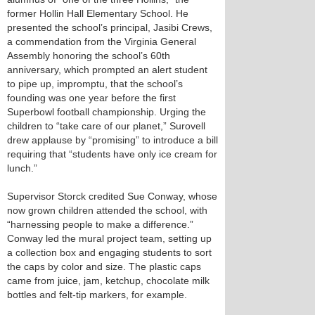
former Hollin Hall Elementary School. He
presented the school’s principal, Jasibi Crews,
a commendation from the Virginia General
Assembly honoring the school’s 60th
anniversary, which prompted an alert student
to pipe up, impromptu, that the school’s
founding was one year before the first
Superbowl football championship. Urging the
children to “take care of our planet,” Surovell
drew applause by “promising” to introduce a bill
requiring that “students have only ice cream for
lunch.”
Supervisor Storck credited Sue Conway, whose
now grown children attended the school, with
“harnessing people to make a difference.”
Conway led the mural project team, setting up
a collection box and engaging students to sort
the caps by color and size. The plastic caps
came from juice, jam, ketchup, chocolate milk
bottles and felt-tip markers, for example.