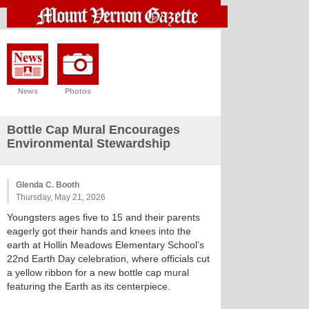
News
Photos
Bottle Cap Mural Encourages
Environmental Stewardship
Glenda C. Booth
Thursday, May 21, 2026
Youngsters ages five to 15 and their parents
eagerly got their hands and knees into the
earth at Hollin Meadows Elementary School’s
22nd Earth Day celebration, where officials cut
a yellow ribbon for a new bottle cap mural
featuring the Earth as its centerpiece.