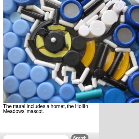
The mural includes a hornet, the Hollin
Meadows’ mascot.