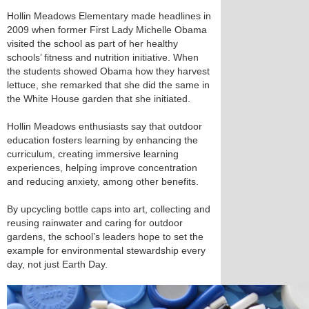
Hollin Meadows Elementary made headlines in
2009 when former First Lady Michelle Obama
visited the school as part of her healthy
schools’ fitness and nutrition initiative. When
the students showed Obama how they harvest
lettuce, she remarked that she did the same in
the White House garden that she initiated.
Hollin Meadows enthusiasts say that outdoor
education fosters learning by enhancing the
curriculum, creating immersive learning
experiences, helping improve concentration
and reducing anxiety, among other benefits.
By upcycling bottle caps into art, collecting and
reusing rainwater and caring for outdoor
gardens, the school’s leaders hope to set the
example for environmental stewardship every
day, not just Earth Day.