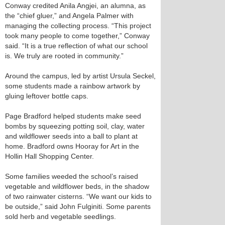
Conway credited Anila Angjei, an alumna, as
the “chief gluer,” and Angela Palmer with
managing the collecting process. “This project
took many people to come together,” Conway
said. “It is a true reflection of what our school
is. We truly are rooted in community.”
Around the campus, led by artist Ursula Seckel,
some students made a rainbow artwork by
gluing leftover bottle caps.
Page Bradford helped students make seed
bombs by squeezing potting soil, clay, water
and wildflower seeds into a ball to plant at
home. Bradford owns Hooray for Art in the
Hollin Hall Shopping Center.
Some families weeded the school’s raised
vegetable and wildflower beds, in the shadow
of two rainwater cisterns. “We want our kids to
be outside,” said John Fulginiti. Some parents
sold herb and vegetable seedlings.