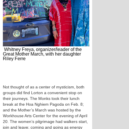
Whitney Freya, organizer/leader of the
Great Mother March, with her daughter
Riley Ferre
Not thought of as a center of mysticism, both
groups did find Lorton a convenient stop on
their journeys. The Monks took their lunch
break at the Hoa Nghiem Pagoda on Feb. 8;
and the Mother’s March was hosted by the
Workhouse Arts Center for the evening of April
20. The women’s pilgrimage had walkers start,
join and leave; coming and going as energy