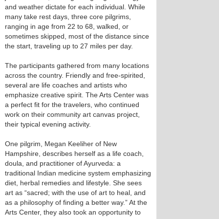
and weather dictate for each individual. While
many take rest days, three core pilgrims,
ranging in age from 22 to 68, walked, or
sometimes skipped, most of the distance since
the start, traveling up to 27 miles per day.
The participants gathered from many locations
across the country. Friendly and free-spirited,
several are life coaches and artists who
emphasize creative spirit. The Arts Center was
a perfect fit for the travelers, who continued
work on their community art canvas project,
their typical evening activity.
One pilgrim, Megan Keeliher of New
Hampshire, describes herself as a life coach,
doula, and practitioner of Ayurveda: a
traditional Indian medicine system emphasizing
diet, herbal remedies and lifestyle. She sees
art as “sacred; with the use of art to heal, and
as a philosophy of finding a better way.” At the
Arts Center, they also took an opportunity to