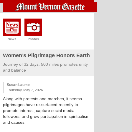
News
Photos
Women’s Pilgrimage Honors Earth
Journey of 32 days, 500 miles promotes unity
and balance
Susan Laume
Thursday, May 7, 2026
Along with protests and marches, it seems
pilgrimages have re-surfaced recently to
promote interest, capture social media
followers, and grow participation in spiritualism
and causes.