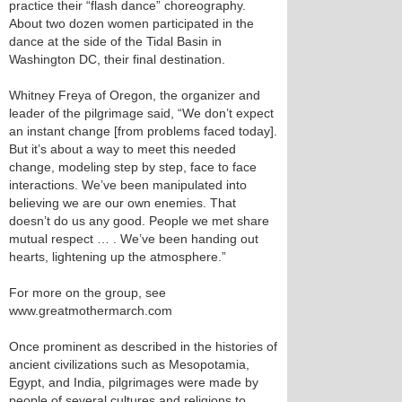
practice their “flash dance” choreography.
About two dozen women participated in the
dance at the side of the Tidal Basin in
Washington DC, their final destination.
Whitney Freya of Oregon, the organizer and
leader of the pilgrimage said, “We don’t expect
an instant change [from problems faced today].
But it’s about a way to meet this needed
change, modeling step by step, face to face
interactions. We’ve been manipulated into
believing we are our own enemies. That
doesn’t do us any good. People we met share
mutual respect … . We’ve been handing out
hearts, lightening up the atmosphere.”
For more on the group, see
www.greatmothermarch.com
Once prominent as described in the histories of
ancient civilizations such as Mesopotamia,
Egypt, and India, pilgrimages were made by
people of several cultures and religions to