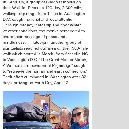
In February, a group of Buddhist monks on
their Walk for Peace, a 120-day, 2,300 mile,
walking pilgrimage from Texas to Washington
D.C. caught national and local attention.
Through tragedy, hardship and poor winter
weather conditions, the monks persevered to
share their message of peace and
mindfulness. In late April, another group of
spiritualists reached our area on their 500-mile
walk which started in March, from Asheville NC
to Washington D.C. “The Great Mother March,
A Women’s Empowerment Pilgrimage” sought
to “reweave the human and earth connection.”
Their effort culminated in Washington after 32
days; arriving on Earth Day, April 22.