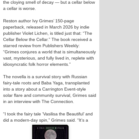
the cloying smell of decay — but a cellar below
a cellar is worse.
Reston author Ivy Grimes’ 150-page
paperback, released in March 2026 by indie
publisher Violet Lichen, is titled just that: “The
Cellar Below the Cellar.” The book received a
starred review from Publishers Weekly:
“Grimes conjures a world that is simultaneously
vast, mysterious, and fully lived in, replete with
idiosyncratic folk horror elements.”
The novella is a survival story with Russian
fairy-tale roots and Baba Yaga, transplanted
into a story about a Carrington Event-style
solar flare and community survival, Grimes said
in an interview with The Connection.
“I took the fairy tale ‘Vasilisa the Beautiful’ and
did a modern‑day spin,” Grimes said. “It’s a