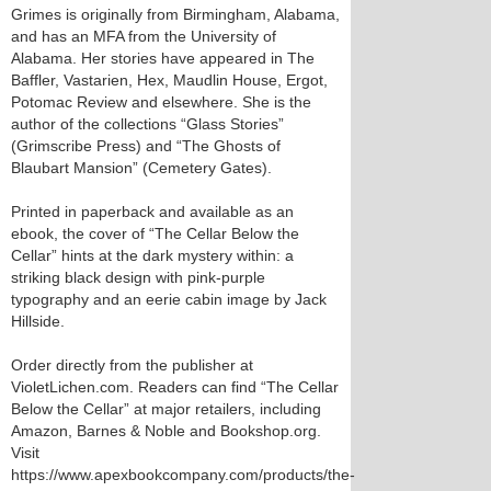
Grimes is originally from Birmingham, Alabama,
and has an MFA from the University of
Alabama. Her stories have appeared in The
Baffler, Vastarien, Hex, Maudlin House, Ergot,
Potomac Review and elsewhere. She is the
author of the collections “Glass Stories”
(Grimscribe Press) and “The Ghosts of
Blaubart Mansion” (Cemetery Gates).
Printed in paperback and available as an
ebook, the cover of “The Cellar Below the
Cellar” hints at the dark mystery within: a
striking black design with pink-purple
typography and an eerie cabin image by Jack
Hillside.
Order directly from the publisher at
VioletLichen.com. Readers can find “The Cellar
Below the Cellar” at major retailers, including
Amazon, Barnes & Noble and Bookshop.org.
Visit
https://www.apexbookcompany.com/products/the-