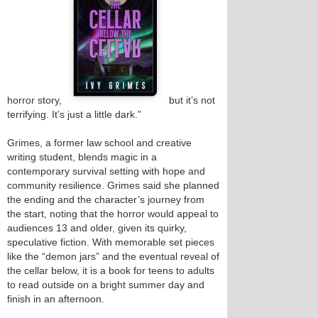
horror story,
but it’s not
terrifying. It’s just a little dark.”
Grimes, a former law school and creative
writing student, blends magic in a
contemporary survival setting with hope and
community resilience. Grimes said she planned
the ending and the character’s journey from
the start, noting that the horror would appeal to
audiences 13 and older, given its quirky,
speculative fiction. With memorable set pieces
like the “demon jars” and the eventual reveal of
the cellar below, it is a book for teens to adults
to read outside on a bright summer day and
finish in an afternoon.