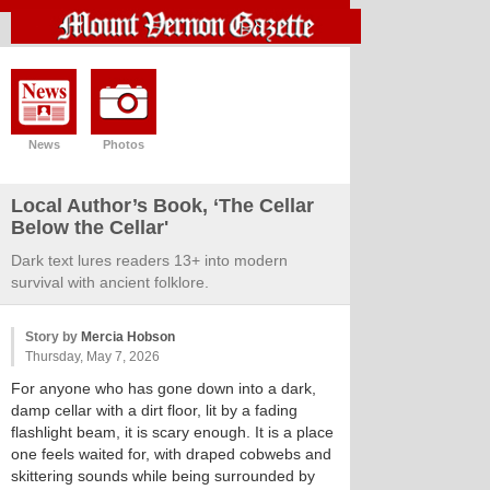
News
Photos
Local Author’s Book, ‘The Cellar
Below the Cellar'
Dark text lures readers 13+ into modern
survival with ancient folklore.
Story by
Mercia Hobson
Thursday, May 7, 2026
For anyone who has gone down into a dark,
damp cellar with a dirt floor, lit by a fading
flashlight beam, it is scary enough. It is a place
one feels waited for, with draped cobwebs and
skittering sounds while being surrounded by