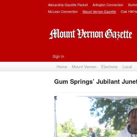
Alexandria Gazette Packet
Arlington Connection
Burke
McLean Connection
Mount Vernon Gazette
Oak Hill/H
Sign in
Home
Mount Vernon
Elections
Local
Gum Springs’ Jubilant June