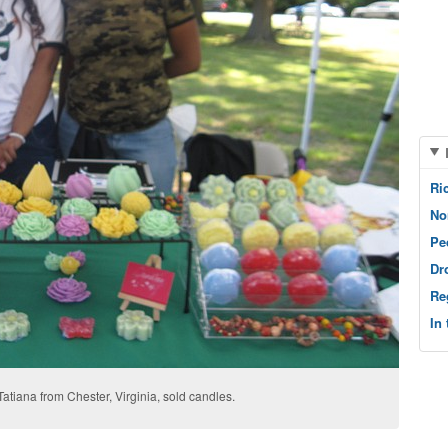
Ri
No
Pe
Dr
Re
In
 Tatiana from Chester, Virginia, sold candles.