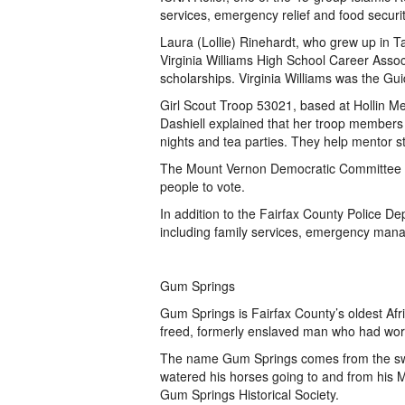
services, emergency relief and food securi
Laura (Lollie) Rinehardt, who grew up in 
Virginia Williams High School Career Assoc
scholarships. Virginia Williams was the G
Girl Scout Troop 53021, based at Hollin 
Dashiell explained that her troop members
nights and tea parties. They help mentor s
The Mount Vernon Democratic Committee a
people to vote.
In addition to the Fairfax County Police De
including family services, emergency ma
Gum Springs
Gum Springs is Fairfax County’s oldest Af
freed, formerly enslaved man who had wor
The name Gum Springs comes from the sw
watered his horses going to and from his 
Gum Springs Historical Society.