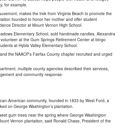
ty, for example.
Tauxemont, makes the trek from Virginia Beach to promote the
iation founded to honor her mother and offer student
uidance Director at Mount Vernon High School.
Meadows Elementary School, sold handmade candles. Alexandra
 volunteer at the Gum Springs Retirement Center at bingo
tudents at Hybla Valley Elementary School.
nd the NAACP’s Fairfax County chapter recruited and urged
partment, multiple county agencies described their services,
nagement and community response.
rican-American community, founded in 1833 by West Ford, a
ked on George Washington’s plantation.
eet gum trees near the spring where George Washington
Mount Vernon plantation, said Ronald Chase, President of the