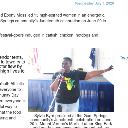
Wednesday, July 1, 2026
 Ebony Moss led 15 high-spirited women in an energetic,
 Springs community’s Juneteenth celebration on June 20 in
festival-goers indulged in catfish, chicken, hotdogs and
endor tents,
Twe
to jewelry to
pter flew by
high fives to
Youth Athletic
 everyone to
munity Day
en everyone is
ful way to
hat the food
Sylvia Byrd presided at the Gum Springs
aring and
community’s Juneteenth celebration on June
20 in Mount Vernon’s Martin Luther King Park
and made announcements throughout the