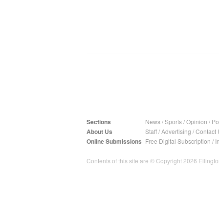
Sections
News
/
Sports
/
Opinion
/
Pol
About Us
Staff
/
Advertising
/
Contact 
Online Submissions
Free Digital Subscription
/
I
Contents of this site are © Copyright 2026 Ellington