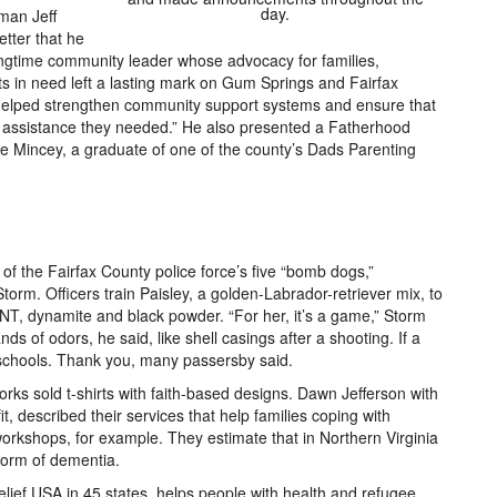
day.
man Jeff
tter that he
longtime community leader whose advocacy for families,
ts in need left a lasting mark on Gum Springs and Fairfax
helped strengthen community support systems and ensure that
 assistance they needed.” He also presented a Fatherhood
 Mincey, a graduate of one of the county’s Dads Parenting
 of the Fairfax County police force’s five “bomb dogs,”
Storm. Officers train Paisley, a golden-Labrador-retriever mix, to
TNT, dynamite and black powder. “For her, it’s a game,” Storm
s of odors, he said, like shell casings after a shooting. If a
chools. Thank you, many passersby said.
ks sold t-shirts with faith-based designs. Dawn Jefferson with
, described their services that help families coping with
orkshops, for example. They estimate that in Northern Virginia
form of dementia.
elief USA in 45 states, helps people with health and refugee