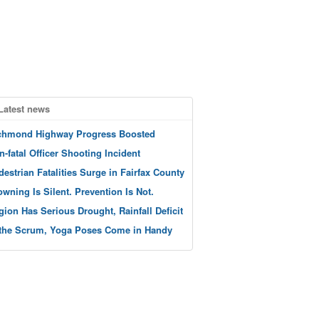
Latest news
chmond Highway Progress Boosted
n-fatal Officer Shooting Incident
destrian Fatalities Surge in Fairfax County
owning Is Silent. Prevention Is Not.
gion Has Serious Drought, Rainfall Deficit
 the Scrum, Yoga Poses Come in Handy