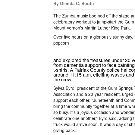
By Glenda C. Booth
The Zumba music boomed off the stage and
celebratory workout to jump-start the Gum
Mount Vernon’s Martin Luther King Park.
Over five hours on a gloriously sunny day, 
popcorn
and explored the treasures under 30 v
from dementia support to face painting 
t-shirts. A Fairfax County police helico
around 11:15 a.m. eliciting waves and 
the crew.
Sylvia Byrd, president of the Gum Springs 
Association and a 20-year resident, urged
support each other. “Juneteenth and Com
bring the community together at a time wh
so busy. It’s a joyous occasion and wonder
celebrate one another,” Byrd said, adding t
truck would arrive soon. It was a day of sh
giving back.