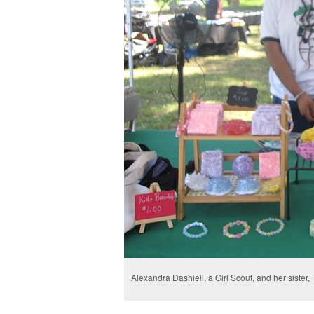
Alexandra Dashiell, a Girl Scout, and her sister,