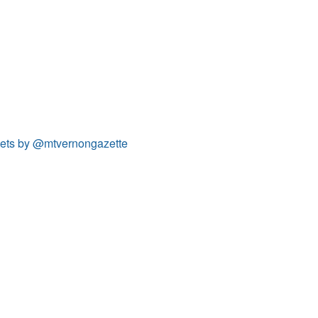
ets by @mtvernongazette