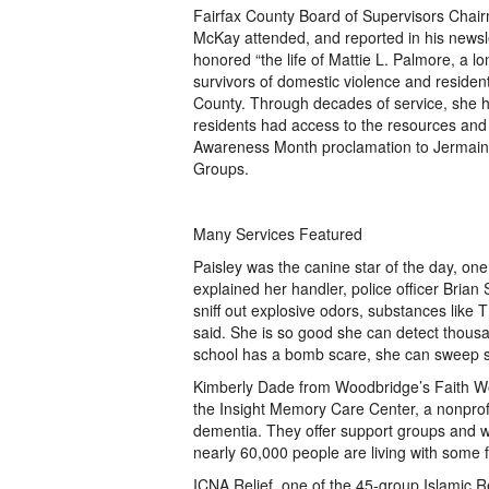
Fairfax County Board of Supervisors Chair
McKay attended, and reported in his newsle
honored “the life of Mattie L. Palmore, a 
survivors of domestic violence and residen
County. Through decades of service, she 
residents had access to the resources and
Awareness Month proclamation to Jermaine
Groups.
Many Services Featured
Paisley was the canine star of the day, one
explained her handler, police officer Brian 
sniff out explosive odors, substances like 
said. She is so good she can detect thousand
school has a bomb scare, she can sweep s
Kimberly Dade from Woodbridge’s Faith Wor
the Insight Memory Care Center, a nonprofit
dementia. They offer support groups and w
nearly 60,000 people are living with some 
ICNA Relief, one of the 45-group Islamic R