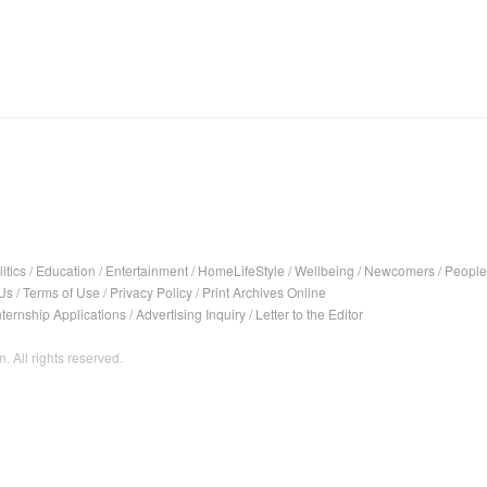
itics
/
Education
/
Entertainment
/
HomeLifeStyle
/
Wellbeing
/
Newcomers
/
People
Us
/
Terms of Use
/
Privacy Policy
/
Print Archives Online
nternship Applications
/
Advertising Inquiry
/
Letter to the Editor
. All rights reserved.