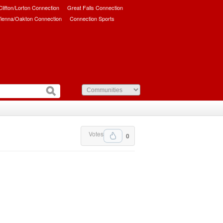
/Clifton/Lorton Connection
Great Falls Connection
ienna/Oakton Connection
Connection Sports
Votes
0