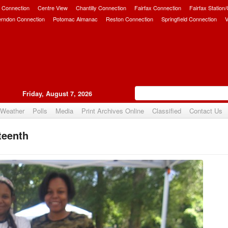
 Connection
Centre View
Chantilly Connection
Fairfax Connection
Fairfax Station
erndon Connection
Potomac Almanac
Reston Connection
Springfield Connection
V
Friday, August 7, 2026
Weather
Polls
Media
Print Archives Online
Classified
Contact Us
teenth
Upvote