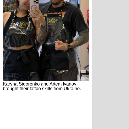
Karyna Sidorenko and Artem Ivanov
brought their tattoo skills from Ukraine.