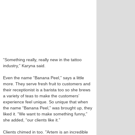
“Something really, really new in the tattoo
industry,” Karyna said.
Even the name “Banana Peel,” says a little
more. They serve fresh fruit to customers and
their receptionist is a barista too so she brews
a variety of teas to make the customers’
experience feel unique. So unique that when
the name “Banana Peel,” was brought up, they
liked it. “We want to make something funny,”
she added, “our clients like it.”
Clients chimed in too. "Artem is an incredible