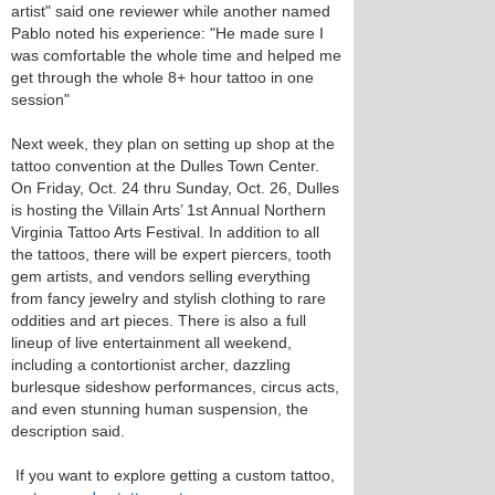
artist" said one reviewer while another named
Pablo noted his experience: "He made sure I
was comfortable the whole time and helped me
get through the whole 8+ hour tattoo in one
session"
Next week, they plan on setting up shop at the
tattoo convention at the Dulles Town Center.
On Friday, Oct. 24 thru Sunday, Oct. 26, Dulles
is hosting the Villain Arts’ 1st Annual Northern
Virginia Tattoo Arts Festival. In addition to all
the tattoos, there will be expert piercers, tooth
gem artists, and vendors selling everything
from fancy jewelry and stylish clothing to rare
oddities and art pieces. There is also a full
lineup of live entertainment all weekend,
including a contortionist archer, dazzling
burlesque sideshow performances, circus acts,
and even stunning human suspension, the
description said.
If you want to explore getting a custom tattoo,