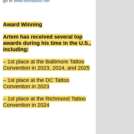
go to
www.dmvtattoo.net
Award Winning
Artem has received several top
awards during his time in the U.S.,
including:
– 1st place at the Baltimore Tattoo
Convention in 2023, 2024, and 2025
– 1st place at the DC Tattoo
Convention in 2023
– 1st place at the Richmond Tattoo
Convention in 2024