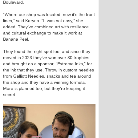
Boulevard.
“Where our shop was located, now it’s the front
lines,” said Karyna. “It was not easy,” she
added. They’ve combined art with resilience
and cultural exchange to make it work at
Banana Peel.
They found the right spot too, and since they
moved in 2023 they’ve won over 30 trophies
and brought on a sponsor, “Extreme Inks,” for
the ink that they use. Throw in custom needles
from Galliott Needles, snacks and tea around
the shop and they have a winning formula.
More is planned too, but they’re keeping it
secret.