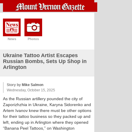
News
Photos
Ukraine Tattoo Artist Escapes
Russian Bombs, Sets Up Shop in
Arlington
Story by
Mike Salmon
Wednesday, October 15, 2025
As the Russian artillery pounded the city of
Zaporizhzhia in Ukraine, Karyna Sidorenko and
Artem Ivanov knew there must be other options
for their tattoo business so they packed up and
left, ending up in Arlington where they opened
“Banana Peel Tattoos,” on Washington