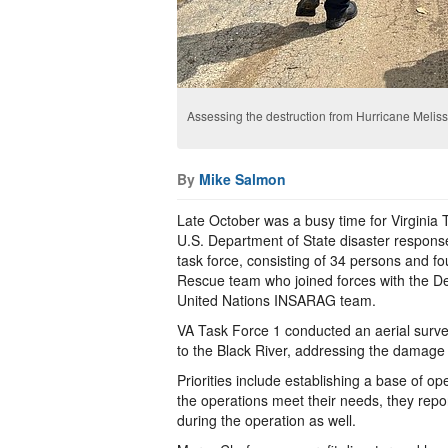
Assessing the destruction from Hurricane Meliss
By
Mike Salmon
Late October was a busy time for Virginia 
U.S. Department of State disaster respon
task force, consisting of 34 persons and f
Rescue team who joined forces with the D
United Nations INSARAG team.
VA Task Force 1 conducted an aerial surv
to the Black River, addressing the damage 
Priorities include establishing a base of o
the operations meet their needs, they rep
during the operation as well.