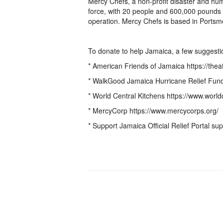
Mercy Chefs, a non-profit disaster and huma
force, with 20 people and 600,000 pounds 
operation. Mercy Chefs is based in Portsmo
To donate to help Jamaica, a few suggesti
* American Friends of Jamaica https://theaf
* WalkGood Jamaica Hurricane Relief Fund
* World Central Kitchens https://www.world
* MercyCorp https://www.mercycorps.org/
* Support Jamaica Official Relief Portal su