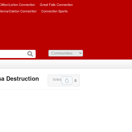
/Clifton/Lorton Connection
Great Falls Connection
ienna/Oakton Connection
Connection Sports
a Destruction
Votes
0