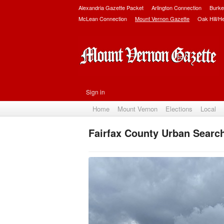
Alexandria Gazette Packet
Arlington Connection
Burke
McLean Connection
Mount Vernon Gazette
Oak Hill/H
Sign in
Home
Mount Vernon
Elections
Local
Fairfax County Urban Searc