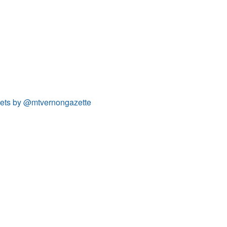
ets by @mtvernongazette