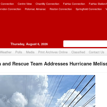
 Connection
Centre View
Chantilly Connection
Fairfax Connection
Fairfax Station
erndon Connection
Potomac Almanac
Reston Connection
Springfield Connection
V
Thursday, August 6, 2026
Weather
Polls
Media
Print Archives Online
Classified
Contact Us
h and Rescue Team Addresses Hurricane Meliss
Upvote