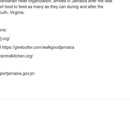
nitarian relief organization, arrived in Jamaica after the task
of food to feed as many as they can during and after the
uth, Virginia.
ons:
j.org/
 https://givebutter.com/walkgoodjamaica
centralkitchen.org/
pportjamaica.gov.jm