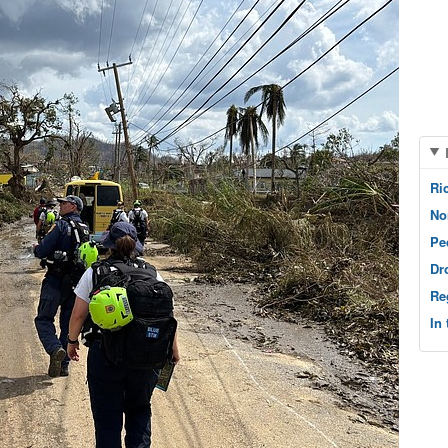
Ri
No
Pe
Dr
Re
In