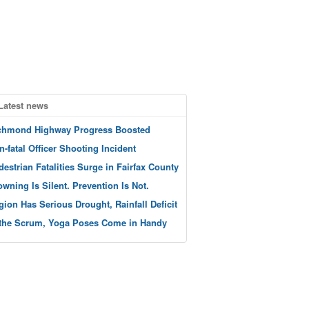
Latest news
chmond Highway Progress Boosted
n-fatal Officer Shooting Incident
destrian Fatalities Surge in Fairfax County
owning Is Silent. Prevention Is Not.
gion Has Serious Drought, Rainfall Deficit
 the Scrum, Yoga Poses Come in Handy