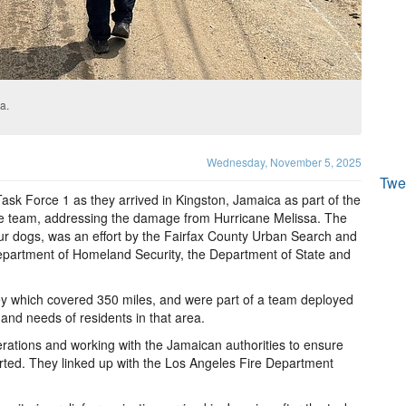
a.
Wednesday, November 5, 2025
Twe
Task Force 1 as they arrived in Kingston, Jamaica as part of the
se team, addressing the damage from Hurricane Melissa. The
our dogs, was an effort by the Fairfax County Urban Search and
epartment of Homeland Security, the Department of State and
ey which covered 350 miles, and were part of a team deployed
and needs of residents in that area.
perations and working with the Jamaican authorities to ensure
orted. They linked up with the Los Angeles Fire Department