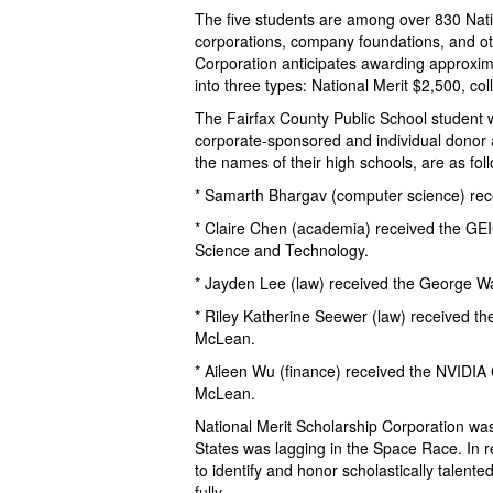
The five students are among over 830 Natio
corporations, company foundations, and ot
Corporation anticipates awarding approxim
into three types: National Merit $2,500, c
The Fairfax County Public School student w
corporate-sponsored and individual donor a
the names of their high schools, are as fol
* Samarth Bhargav (computer science) rec
* Claire Chen (academia) received the GE
Science and Technology.
* Jayden Lee (law) received the George Wa
* Riley Katherine Seewer (law) received t
McLean.
* Aileen Wu (finance) received the NVIDIA
McLean.
National Merit Scholarship Corporation wa
States was lagging in the Space Race. In 
to identify and honor scholastically talent
fully.