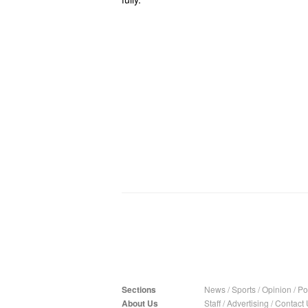
Sections
News
/
Sports
/
Opinion
/
Pol
About Us
Staff
/
Advertising
/
Contact 