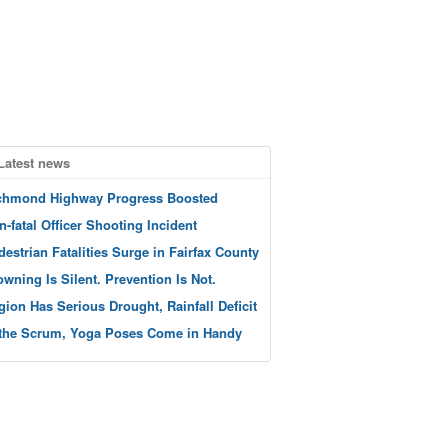
Latest news
chmond Highway Progress Boosted
n-fatal Officer Shooting Incident
destrian Fatalities Surge in Fairfax County
owning Is Silent. Prevention Is Not.
gion Has Serious Drought, Rainfall Deficit
 the Scrum, Yoga Poses Come in Handy