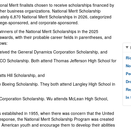
nal Merit finalists chosen to receive scholarships financed by
her business organizations. National Merit Scholarship
ately 6,870 National Merit Scholarships in 2026, categorized
ollege-sponsored, and corporate-sponsored.
inners of the National Merit Scholarships in the 2025
wards, with their probable career fields in parentheses, and
lows:
eived the General Dynamics Corporation Scholarship, and
Ri
ICO Scholarship. Both attend Thomas Jefferson High School for
No
Pe
tts Hill Scholarship, and
Dr
he Boeing Scholarship. They both attend Langley High School in
Re
In
 Corporation Scholarship. Wu attends McLean High School,
s established in 1955, when there was concern that the United
response, the National Merit Scholarship Program was created
ed American youth and encourage them to develop their abilities