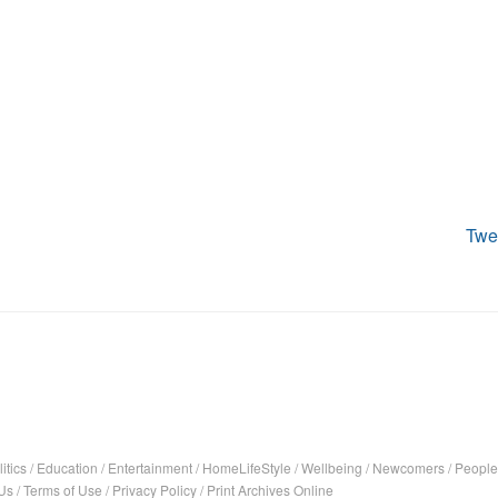
Twe
itics
/
Education
/
Entertainment
/
HomeLifeStyle
/
Wellbeing
/
Newcomers
/
People
Us
/
Terms of Use
/
Privacy Policy
/
Print Archives Online