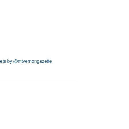
ets by @mtvernongazette