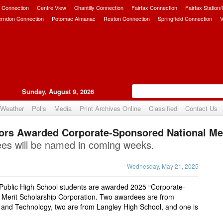
 Connection
Centre View
Chantilly Connection
Fairfax Connection
Fairfax Station
erndon Connection
Potomac Almanac
Reston Connection
Springfield Connection
V
Sunday, August 9, 2026
Weather
Polls
Media
Print Archives Online
Classified
Contact Us
ors Awarded Corporate-Sponsored National Mer
Upvote
ees will be named in coming weeks.
Wednesday, May 21, 2025
 Public High School students are awarded 2025 “Corporate-
 Merit Scholarship Corporation. Two awardees are from
 and Technology, two are from Langley High School, and one is