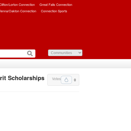
/Clifton/Lorton Connection
Great Falls Connection
ienna/Oakton Connection
Connection Sports
it Scholarships
Votes
0