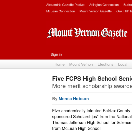
Alexandria Gazette Packet
Arlington Connection
Burke
McLean Connection
Mount Vernon Gazette
Oak Hill/H
Sign in
Home
Mount Vernon
Elections
Local
Five FCPS High School Seni
More merit scholarship award
By
Mercia Hobson
Five academically talented Fairfax County
sponsored Scholarships” from the National
Thomas Jefferson High School for Science
from McLean High School.