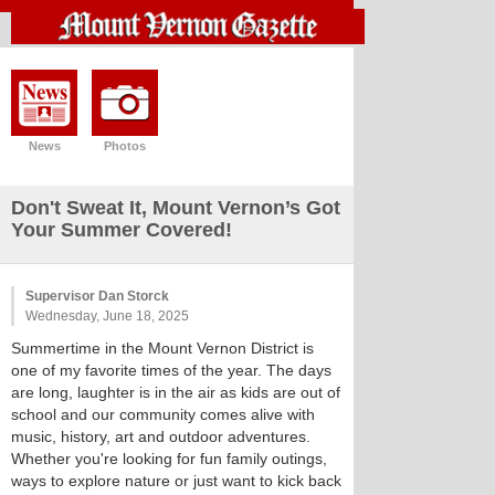
News
Photos
Don't Sweat It, Mount Vernon’s Got
Your Summer Covered!
Supervisor Dan Storck
Wednesday, June 18, 2025
Summertime in the Mount Vernon District is
one of my favorite times of the year. The days
are long, laughter is in the air as kids are out of
school and our community comes alive with
music, history, art and outdoor adventures.
Whether you're looking for fun family outings,
ways to explore nature or just want to kick back