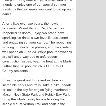
friends to enjoy one of our special summer
traditions that will make you want to get up and
dance.
After a little over two years, the newly
renovated Mount Vernon Rec Center has
reopened its doors. Enjoy two brand new
sparkling ice rinks, a two-level fitness center
and engaging summer camps. The reopening
is being conducted in phases, and the climbing
wall opens on June 23. While pool renovations
are still underway due to unforeseen
construction issues, beat the heat at the Martin
Luther King Jr. pool, which is FREE to all
County residents.
Enjoy the great outdoors and explore our
incredible parks and trails. Take a hike, paddle
or look to the sky for eagles flying overhead at
Mason Neck State Park and Pohick Bay Park.
Bring the whole family for a ride along the
scenic Mount Vernon Trail and soak in the