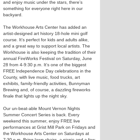
and enjoy music under the stars, there’s
something for everyone right here in our
backyard.
The Workhouse Arts Center has added an
artist-designed art history 18-hole mini golf
course. It’s perfect for kids and adults alike,
and a great way to support local artists. The
Workhouse is also keeping the tradition of their
annual FireWorks Festival on Saturday, June
28 from 4-9:30 p.m. It’s one of the biggest
FREE Independence Day celebrations in the
County, with live music, food trucks, art
exhibits, family-friendly activities, Bunnyman
Brewing and, of course, a dazzling fireworks
finale that lights up the night sky.
Our un-beat-able Mount Vernon Nights
Summer Concert Series is back. Every
weekend this summer, enjoy FREE live
performances at Grist Mill Park on Fridays and
the Workhouse Arts Center on Saturdays at
7:30 p.m. Bring lawn chairs, a picnic and a few