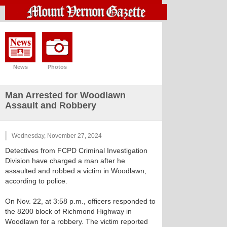
News
Photos
Man Arrested for Woodlawn
Assault and Robbery
Wednesday, November 27, 2024
Detectives from FCPD Criminal Investigation
Division have charged a man after he
assaulted and robbed a victim in Woodlawn,
according to police.
On Nov. 22, at 3:58 p.m., officers responded to
the 8200 block of Richmond Highway in
Woodlawn for a robbery. The victim reported