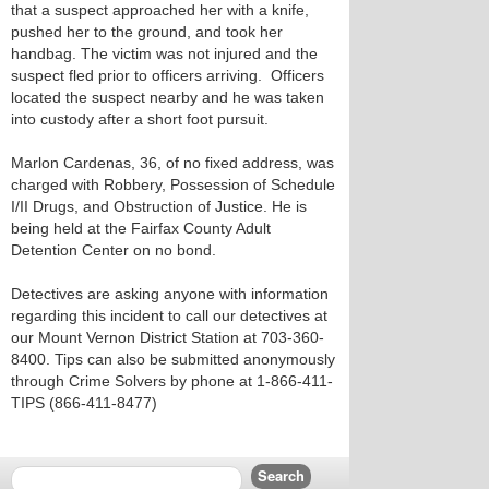
that a suspect approached her with a knife,
pushed her to the ground, and took her
handbag. The victim was not injured and the
suspect fled prior to officers arriving. Officers
located the suspect nearby and he was taken
into custody after a short foot pursuit.
Marlon Cardenas, 36, of no fixed address, was
charged with Robbery, Possession of Schedule
I/II Drugs, and Obstruction of Justice. He is
being held at the Fairfax County Adult
Detention Center on no bond.
Detectives are asking anyone with information
regarding this incident to call our detectives at
our Mount Vernon District Station at 703-360-
8400. Tips can also be submitted anonymously
through Crime Solvers by phone at 1-866-411-
TIPS (866-411-8477)