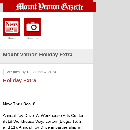
News
Photos
Mount Vernon Holiday Extra
Wednesday, December 4, 2024
Holiday Extra
Now Thru Dec. 8
Annual Toy Drive. At Workhouse Arts Center,
9518 Workhouse Way, Lorton (Bldgs. 16, 2,
and 11). Annual Toy Drive in partnership with