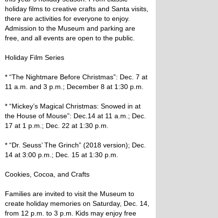
holiday films to creative crafts and Santa visits,
there are activities for everyone to enjoy.
Admission to the Museum and parking are
free, and all events are open to the public.
Holiday Film Series
* “The Nightmare Before Christmas”: Dec. 7 at
11 a.m. and 3 p.m.; December 8 at 1:30 p.m.
* “Mickey’s Magical Christmas: Snowed in at
the House of Mouse”: Dec.14 at 11 a.m.; Dec.
17 at 1 p.m.; Dec. 22 at 1:30 p.m.
* “Dr. Seuss’ The Grinch” (2018 version); Dec.
14 at 3:00 p.m.; Dec. 15 at 1:30 p.m.
Cookies, Cocoa, and Crafts
Families are invited to visit the Museum to
create holiday memories on Saturday, Dec. 14,
from 12 p.m. to 3 p.m. Kids may enjoy free