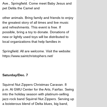
Ave., Springfield. Come meet Baby Jesus and
pet Delila the Camel and
other animals. Bring family and friends to enjoy
the greatest story of all times and live music
and refreshments. This event is free. If
possible, bring a toy to donate. Donations of
new or lightly used toys will be distributed to
local organizations that help families in
Springfield. All are welcome. Visit the website:
https://www.saintchristophers.net/
Saturday/Dec. 7
Squirrel Nut Zippers Christmas Caravan. 8
p.m. At GMU Center for the Arts, Fairfax. Swing
into the holiday season with platinum-selling
jazz-rock band Squirrel Nut Zippers. Serving up
a boisterous blend of Delta blues, big band,