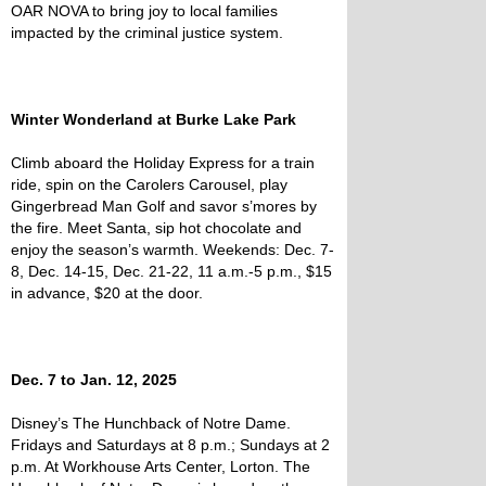
OAR NOVA to bring joy to local families
impacted by the criminal justice system.
Winter Wonderland at Burke Lake Park
Climb aboard the Holiday Express for a train
ride, spin on the Carolers Carousel, play
Gingerbread Man Golf and savor s’mores by
the fire. Meet Santa, sip hot chocolate and
enjoy the season’s warmth. Weekends: Dec. 7-
8, Dec. 14-15, Dec. 21-22, 11 a.m.-5 p.m., $15
in advance, $20 at the door.
Dec. 7 to Jan. 12, 2025
Disney’s The Hunchback of Notre Dame.
Fridays and Saturdays at 8 p.m.; Sundays at 2
p.m. At Workhouse Arts Center, Lorton. The