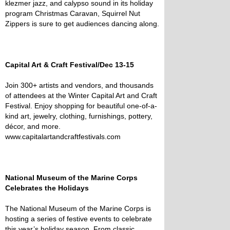
klezmer jazz, and calypso sound in its holiday
program Christmas Caravan, Squirrel Nut
Zippers is sure to get audiences dancing along.
Capital Art & Craft Festival/Dec 13-15
Join 300+ artists and vendors, and thousands
of attendees at the Winter Capital Art and Craft
Festival. Enjoy shopping for beautiful one-of-a-
kind art, jewelry, clothing, furnishings, pottery,
décor, and more.
www.capitalartandcraftfestivals.com
National Museum of the Marine Corps
Celebrates the Holidays
The National Museum of the Marine Corps is
hosting a series of festive events to celebrate
this year’s holiday season. From classic