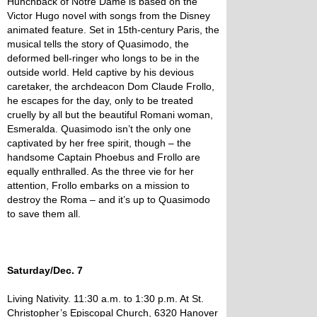
Hunchback of Notre Dame is based on the
Victor Hugo novel with songs from the Disney
animated feature. Set in 15th-century Paris, the
musical tells the story of Quasimodo, the
deformed bell-ringer who longs to be in the
outside world. Held captive by his devious
caretaker, the archdeacon Dom Claude Frollo,
he escapes for the day, only to be treated
cruelly by all but the beautiful Romani woman,
Esmeralda. Quasimodo isn’t the only one
captivated by her free spirit, though – the
handsome Captain Phoebus and Frollo are
equally enthralled. As the three vie for her
attention, Frollo embarks on a mission to
destroy the Roma – and it’s up to Quasimodo
to save them all.
Saturday/Dec. 7
Living Nativity. 11:30 a.m. to 1:30 p.m. At St.
Christopher’s Episcopal Church, 6320 Hanover