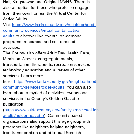
Hall, Kingstowne and Original MVHS. There is 
also an option for those who prefer to engage 
from their own homes, the Virtual Center for 
Active Adults. 
Visit 
https://www.fairfaxcounty.gov/neighborhood-
community-services/virtual-center-active-
adults
 to discover live events, on-demand 
programs, resources and self-directed 
activities.
The County also offers Adult Day Health Care, 
Meals on Wheels, congregate meals, 
transportation, therapeutic recreation services, 
technology education and a variety of other 
services. Learn more 
here: 
https://www.fairfaxcounty.gov/neighborhood-
community-services/older-adults
. You can also 
learn about a myriad of activities, events and 
services in the County’s Golden Gazette 
publication 
(
https://www.fairfaxcounty.gov/familyservices/older-
adults/golden-gazette
)! Community based 
organizations also support this age group with 
programs like neighbors helping neighbors, 
free transportation and bi-lingual Spanish 