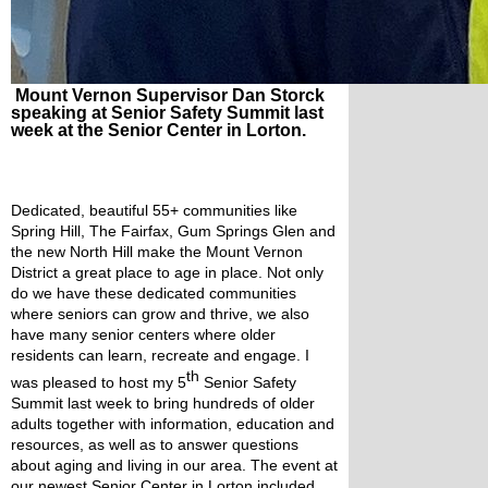
Mount Vernon Supervisor Dan Storck
speaking at Senior Safety Summit last
week at the Senior Center in Lorton.
Dedicated, beautiful 55+ communities like 
Spring Hill, The Fairfax, Gum Springs Glen and 
the new North Hill make the Mount Vernon 
District a great place to age in place. Not only 
do we have these dedicated communities 
where seniors can grow and thrive, we also 
have many senior centers where older 
residents can learn, recreate and engage. I 
th
was pleased to host my 5
 Senior Safety 
Summit last week to bring hundreds of older 
adults together with information, education and 
resources, as well as to answer questions 
about aging and living in our area. The event at 
our newest Senior Center in Lorton included 