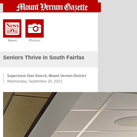
News
Photos
Seniors Thrive in South Fairfax
Supervisor Dan Storck, Mount Vernon District
Wednesday, September 20, 2023