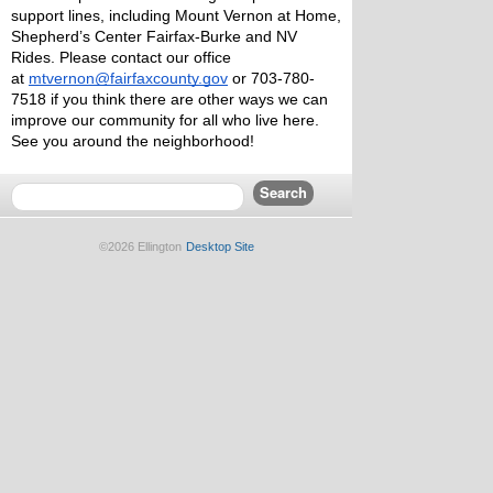
support lines, including Mount Vernon at Home, 
Shepherd’s Center Fairfax-Burke and NV 
Rides. Please contact our office 
at 
mtvernon@fairfaxcounty.gov
 or 703-780-
7518 if you think there are other ways we can 
improve our community for all who live here.
See you around the neighborhood!
©2026 Ellington
Desktop Site