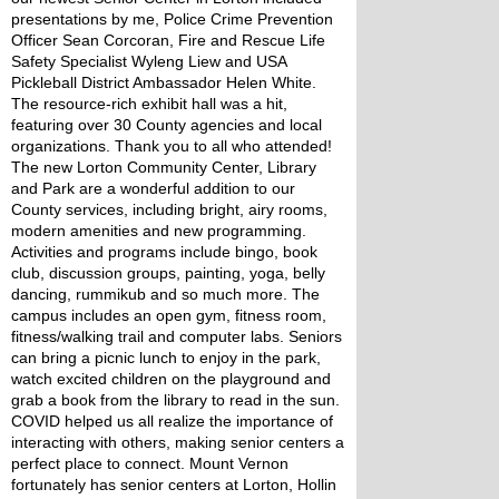
presentations by me, Police Crime Prevention 
Officer Sean Corcoran, Fire and Rescue Life 
Safety Specialist Wyleng Liew and USA 
Pickleball District Ambassador Helen White. 
The resource-rich exhibit hall was a hit, 
featuring over 30 County agencies and local 
organizations. Thank you to all who attended!
The new Lorton Community Center, Library 
and Park are a wonderful addition to our 
County services, including bright, airy rooms, 
modern amenities and new programming. 
Activities and programs include bingo, book 
club, discussion groups, painting, yoga, belly 
dancing, rummikub and so much more. The 
campus includes an open gym, fitness room, 
fitness/walking trail and computer labs. Seniors 
can bring a picnic lunch to enjoy in the park, 
watch excited children on the playground and 
grab a book from the library to read in the sun. 
COVID helped us all realize the importance of 
interacting with others, making senior centers a 
perfect place to connect. Mount Vernon 
fortunately has senior centers at Lorton, Hollin 