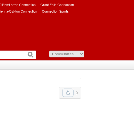
/Clifton/Lorton Connection
Great Falls Connection
ienna/Oakton Connection
Connection Sports
0