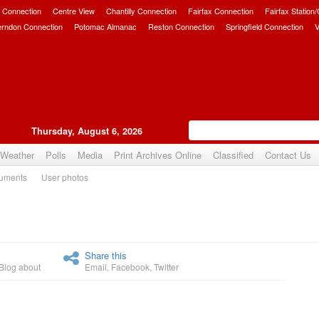
 Connection
Centre View
Chantilly Connection
Fairfax Connection
Fairfax Station
erndon Connection
Potomac Almanac
Reston Connection
Springfield Connection
V
Thursday, August 6, 2026
Weather
Polls
Media
Print Archives Online
Classified
Contact Us
uments
User photos
Upvote
Share this
Blog about
Email
,
Facebook
,
Twitter