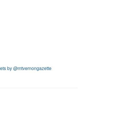
ets by @mtvernongazette