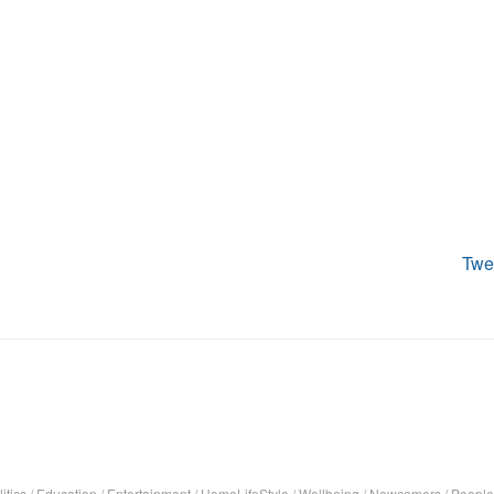
Twe
itics
/
Education
/
Entertainment
/
HomeLifeStyle
/
Wellbeing
/
Newcomers
/
People