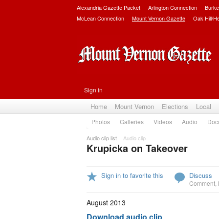
Alexandria Gazette Packet
Arlington Connection
Burke
McLean Connection
Mount Vernon Gazette
Oak Hill/H
Sign in
Home
Mount Vernon
Elections
Local
Photos
Galleries
Videos
Audio
Doc
Audio clip list
Audio clip
Krupicka on Takeover
Sign in to favorite this
Discuss
Comment
,
August 2013
Download audio clip