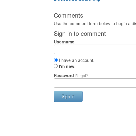
Comments
Use the comment form below to begin a dis
Sign in to comment
Username
I have an account.
I'm new.
Password
Forgot?
Sign in