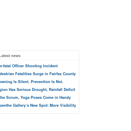
Latest news
n-fatal Officer Shooting Incident
destrian Fatalities Surge in Fairfax County
owning Is Silent. Prevention Is Not.
gion Has Serious Drought, Rainfall Deficit
 the Scrum, Yoga Poses Come in Handy
penthe Gallery’s New Spot: More Visibility