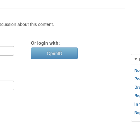
cussion about this content.
Or login with:
OpenID
No
Pe
Dr
Re
In
Ne