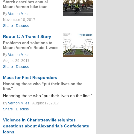
Storck describes annual
Mount Vernon bike tour.
By
Vernon Miles
November 10, 2017
Share
Discuss
Route 1: A Transit Story
Problems and solutions to
Mount Vernon’s Route 1 woes
By
Vernon Miles
August 29, 2017
Share
Discuss
Mass for First Responders
Honoring those who “put their lives on the
line.”
Honoring those who “put their lives on the line.”
By
Vernon Miles
August 17, 2017
Share
Discuss
Violence in Charlottesville reignites
questions about Alexandria’s Confederate
icons.