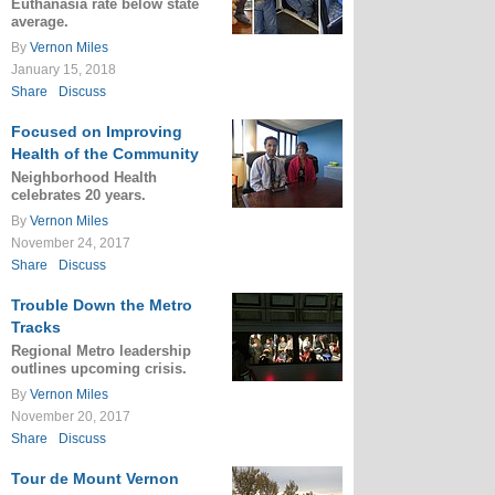
Euthanasia rate below state
average.
By
Vernon Miles
January 15, 2018
Share
Discuss
Focused on Improving
Health of the Community
Neighborhood Health
celebrates 20 years.
By
Vernon Miles
November 24, 2017
Share
Discuss
Trouble Down the Metro
Tracks
Regional Metro leadership
outlines upcoming crisis.
By
Vernon Miles
November 20, 2017
Share
Discuss
Tour de Mount Vernon