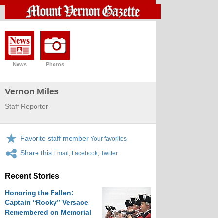
News
Photos
Vernon Miles
Staff Reporter
Favorite staff member
Your favorites
Share this
Email
,
Facebook
,
Twitter
Recent Stories
Honoring the Fallen:
Captain “Rocky” Versace
Remembered on Memorial