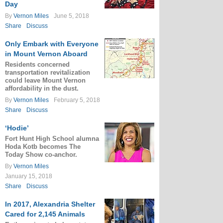
Day
By
Vernon Miles
June 5, 2018
Share
Discuss
Only Embark with Everyone
in Mount Vernon Aboard
Residents concerned
transportation revitalization
could leave Mount Vernon
affordability in the dust.
By
Vernon Miles
February 5, 2018
Share
Discuss
‘Hodie’
Fort Hunt High School alumna
Hoda Kotb becomes The
Today Show co-anchor.
By
Vernon Miles
January 15, 2018
Share
Discuss
In 2017, Alexandria Shelter
Cared for 2,145 Animals