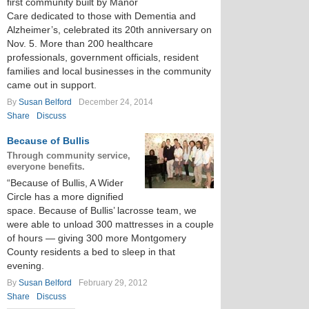
first community built by Manor
Care dedicated to those with Dementia and
Alzheimer’s, celebrated its 20th anniversary on
Nov. 5. More than 200 healthcare
professionals, government officials, resident
families and local businesses in the community
came out in support.
By
Susan Belford
December 24, 2014
Share
Discuss
Because of Bullis
Through community service,
everyone benefits.
“Because of Bullis, A Wider
Circle has a more dignified
space. Because of Bullis’ lacrosse team, we
were able to unload 300 mattresses in a couple
of hours — giving 300 more Montgomery
County residents a bed to sleep in that
evening.
By
Susan Belford
February 29, 2012
Share
Discuss