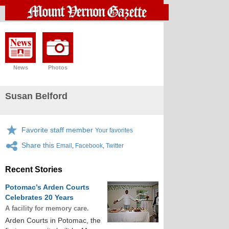
News
Photos
Susan Belford
Favorite staff member
Your favorites
Share this
Email
,
Facebook
,
Twitter
Recent Stories
Potomac’s Arden Courts
Celebrates 20 Years
A facility for memory care.
Arden Courts in Potomac, the