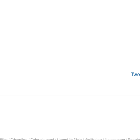
Twe
itics
/
Education
/
Entertainment
/
HomeLifeStyle
/
Wellbeing
/
Newcomers
/
People