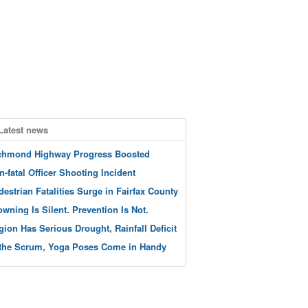
Latest news
chmond Highway Progress Boosted
n-fatal Officer Shooting Incident
destrian Fatalities Surge in Fairfax County
owning Is Silent. Prevention Is Not.
gion Has Serious Drought, Rainfall Deficit
 the Scrum, Yoga Poses Come in Handy