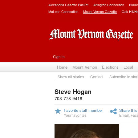
Alexandria Gazette Packet
Arlington Connection
Burke
McLean Connection
Mount Vernon Gazette
Oak Hill/H
Sign in
Home
Mount Vernon
Elections
Local
Show all stories
Contact
Subscribe to stor
Steve Hogan
703-778-9418
Favorite staff member
Share this
Your favorites
Email
,
Fac