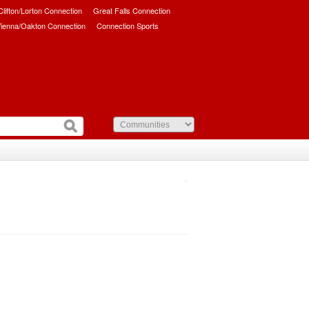
/Clifton/Lorton Connection
Great Falls Connection
ienna/Oakton Connection
Connection Sports