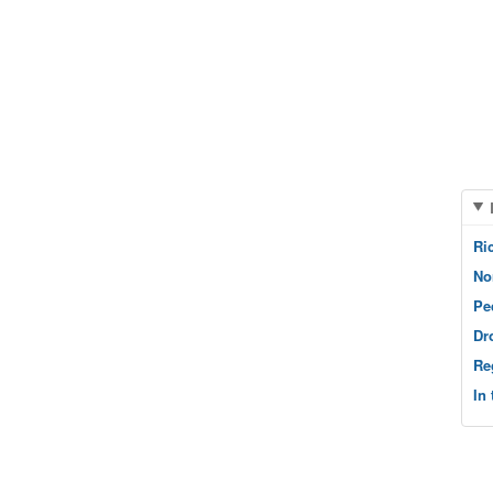
Ri
No
Pe
Dr
Re
In