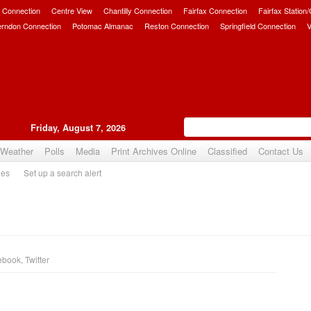
 Connection
Centre View
Chantilly Connection
Fairfax Connection
Fairfax Station
erndon Connection
Potomac Almanac
Reston Connection
Springfield Connection
V
Friday, August 7, 2026
Weather
Polls
Media
Print Archives Online
Classified
Contact Us
ies
Set up a search alert
ebook
,
Twitter