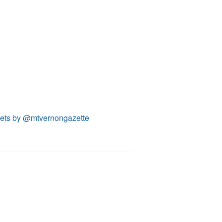
ets by @mtvernongazette