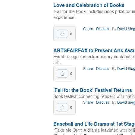
Love and Celebration of Books
‘Fall for the Book’ includes book prize for
experience.
.
Share
Discuss
By
David Sieg
0
ARTSFAIRFAX to Present Arts Awa
Event recognizes extraordinary contributio
arts.
Share
Discuss
By
David Sieg
0
‘Fall for the Book’ Festival Returns
Book festival connecting readers with natio
Share
Discuss
By
David Sieg
0
Baseball and Life Drama at 1st Stag
"Take Me Out": A drama leavened with brill