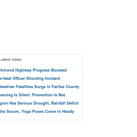
Latest news
chmond Highway Progress Boosted
n-fatal Officer Shooting Incident
destrian Fatalities Surge in Fairfax County
owning Is Silent. Prevention Is Not.
gion Has Serious Drought, Rainfall Deficit
 the Scrum, Yoga Poses Come in Handy