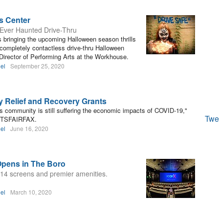
s Center
t-Ever Haunted Drive-Thru
s bringing the upcoming Halloween season thrills
, completely contactless drive-thru Halloween
 Director of Performing Arts at the Workhouse.
el
September 25, 2020
Relief and Recovery Grants
s community is still suffering the economic impacts of COVID-19,"
Twe
ARTSFAIRFAX.
el
June 16, 2020
Opens in The Boro
14 screens and premier amenities.
el
March 10, 2020