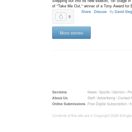
Stepping out into its new season, 1st Stage in
of "Take Me Out," winner of a Tony Award for Be
Share
Discuss
By
David Sieg
0
More stories
Sections
News
/
Sports
/
Opinion
/
Pol
About Us
Staff
/
Advertising
/
Contact 
Online Submissions
Free Digital Subscription
/
I
Contents of this site are © Copyright 2026 Ellington