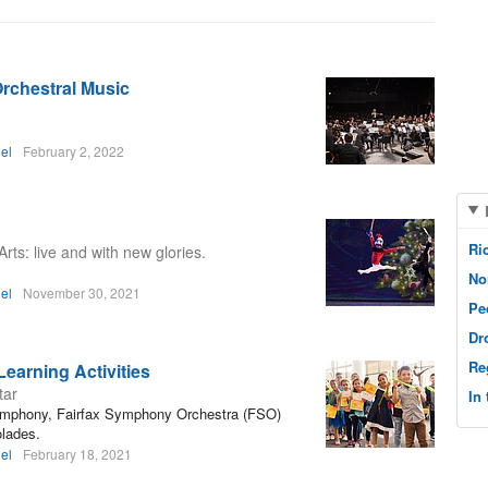
Orchestral Music
el
February 2, 2022
Ri
rts: live and with new glories.
No
el
November 30, 2021
Pe
Dr
Re
Learning Activities
tar
In
ymphony, Fairfax Symphony Orchestra (FSO)
olades.
el
February 18, 2021