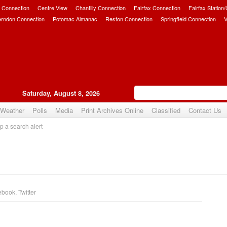
 Connection
Centre View
Chantilly Connection
Fairfax Connection
Fairfax Station
erndon Connection
Potomac Almanac
Reston Connection
Springfield Connection
V
Saturday, August 8, 2026
Weather
Polls
Media
Print Archives Online
Classified
Contact Us
p a search alert
ebook
,
Twitter