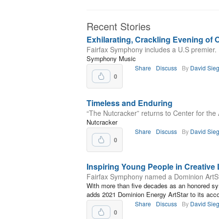
Recent Stories
Exhilarating, Crackling Evening of 
Fairfax Symphony includes a U.S premier.
Symphony Music
Share
Discuss
By
David Sieg
0
Timeless and Enduring
“The Nutcracker” returns to Center for the A
Nutcracker
Share
Discuss
By
David Sieg
0
Inspiring Young People in Creative 
Fairfax Symphony named a Dominion ArtS
With more than five decades as an honored s
adds 2021 Dominion Energy ArtStar to its acc
Share
Discuss
By
David Sieg
0