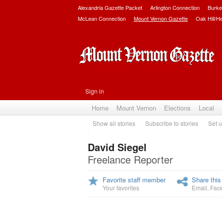
Alexandria Gazette Packet
Arlington Connection
Burke
McLean Connection
Mount Vernon Gazette
Oak Hill/H
Sign in
Home
Mount Vernon
Elections
Local
Show all stories
Subscribe to stories
Set u
David Siegel
Freelance Reporter
Favorite staff member
Share this
Your favorites
Email
,
Fac