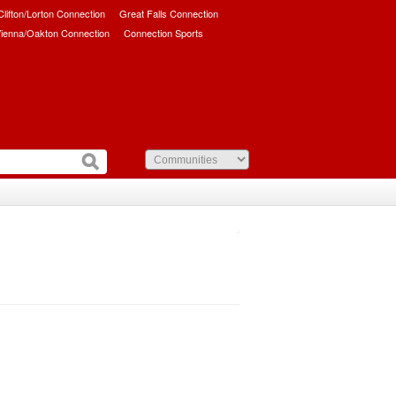
/Clifton/Lorton Connection
Great Falls Connection
ienna/Oakton Connection
Connection Sports