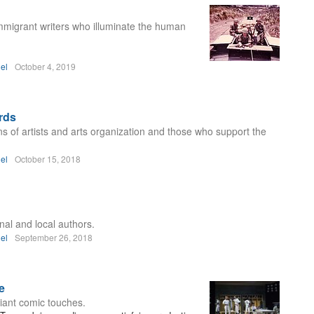
 immigrant writers who illuminate the human
el
October 4, 2019
rds
ns of artists and arts organization and those who support the
el
October 15, 2018
nal and local authors.
el
September 26, 2018
e
iant comic touches.