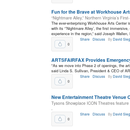
Fun for the Brave at Workhouse Art
“Nightmare Alley,” Northern Virginia’s Firs
The ever-enterprising Workhouse Arts Center i
with its “’Nightmare Alley’, the first immersive
experience in the region,” said Joseph Wallen,
Share
Discuss
By
David Sieg
0
ARTSFAIRFAX Provides Emergency 
"As we move into Phase 2 of openings, the art
said Linda S. Sullivan, President & CEO of 
Share
Discuss
By
David Sieg
0
New Entertainment Theatre Venue 
Tysons Showplace ICON Theatres feature 
.
Share
Discuss
By
David Sieg
0