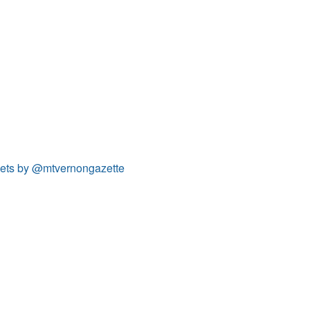
ets by @mtvernongazette