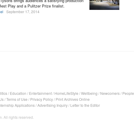
 Tysons brings audiences a satisfying production
st Play and a Pulitzer Prize finalist.
el
September 17, 2014
itics
/
Education
/
Entertainment
/
HomeLifeStyle
/
Wellbeing
/
Newcomers
/
People
Us
/
Terms of Use
/
Privacy Policy
/
Print Archives Online
nternship Applications
/
Advertising Inquiry
/
Letter to the Editor
. All rights reserved.