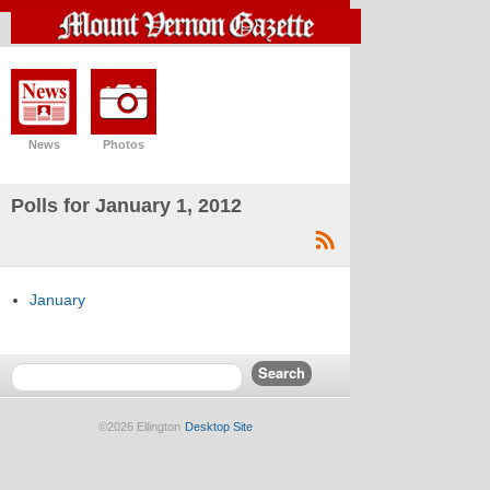
News
Photos
Polls for January 1, 2012
January
©2026 Ellington
Desktop Site