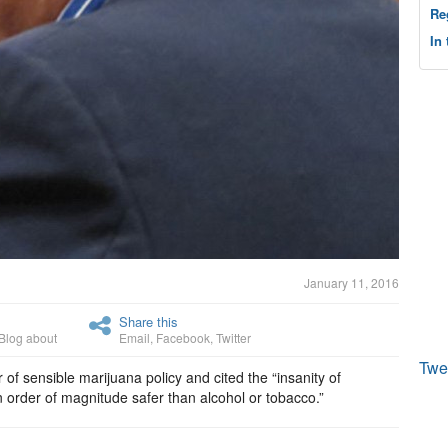
Re
In
January 11, 2016
Share this
Blog about
Email
,
Facebook
,
Twitter
Twe
 of sensible marijuana policy and cited the “insanity of
an order of magnitude safer than alcohol or tobacco.”