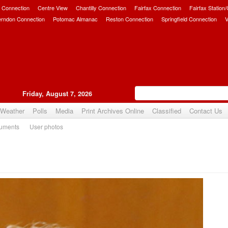
 Connection
Centre View
Chantilly Connection
Fairfax Connection
Fairfax Station
erndon Connection
Potomac Almanac
Reston Connection
Springfield Connection
V
Friday, August 7, 2026
Weather
Polls
Media
Print Archives Online
Classified
Contact Us
uments
User photos