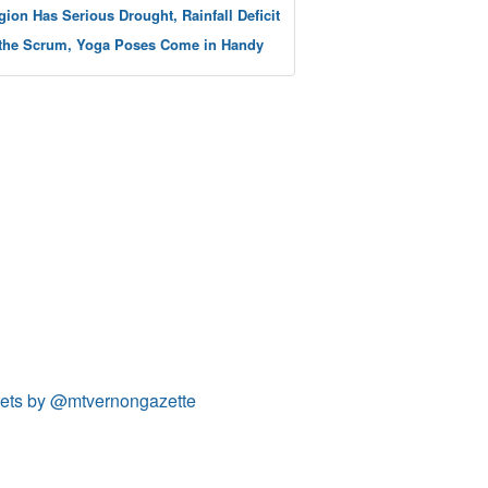
gion Has Serious Drought, Rainfall Deficit
 the Scrum, Yoga Poses Come in Handy
ets by @mtvernongazette