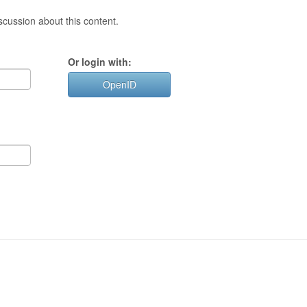
cussion about this content.
Or login with:
OpenID