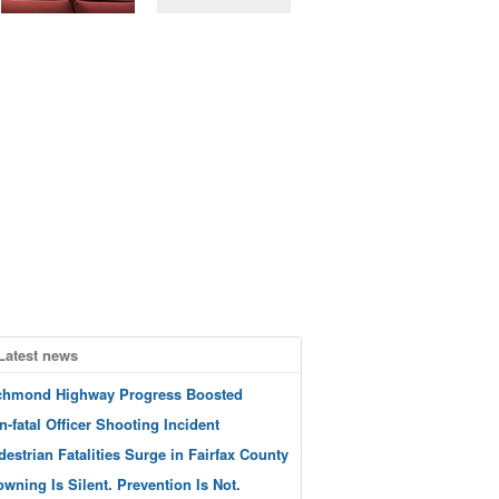
Latest news
chmond Highway Progress Boosted
n-fatal Officer Shooting Incident
destrian Fatalities Surge in Fairfax County
owning Is Silent. Prevention Is Not.