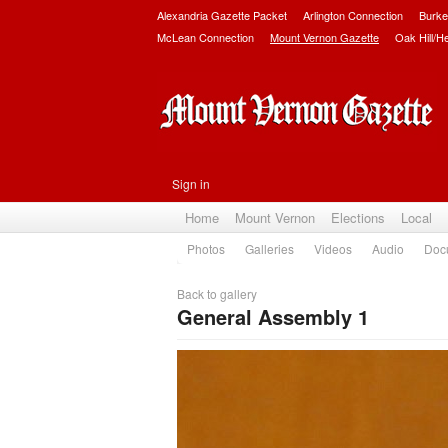
Alexandria Gazette Packet
Arlington Connection
Burke
McLean Connection
Mount Vernon Gazette
Oak Hill/H
Sign in
Home
Mount Vernon
Elections
Local
Photos
Galleries
Videos
Audio
Doc
Back to gallery
General Assembly 1