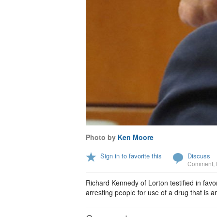
Photo by
Ken Moore
Sign in to favorite this
Discuss
Comment
,
Richard Kennedy of Lorton testified in favor
arresting people for use of a drug that is 