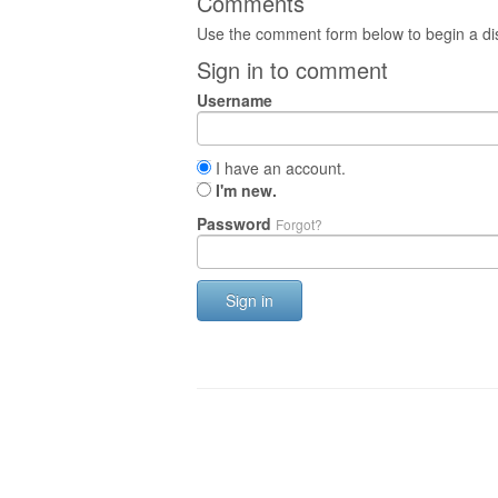
Comments
Use the comment form below to begin a dis
Sign in to comment
Username
I have an account.
I'm new.
Password
Forgot?
Sign in