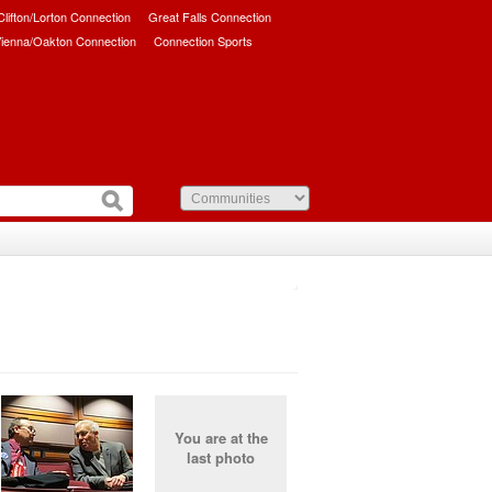
/Clifton/Lorton Connection
Great Falls Connection
ienna/Oakton Connection
Connection Sports
You are at the
last photo