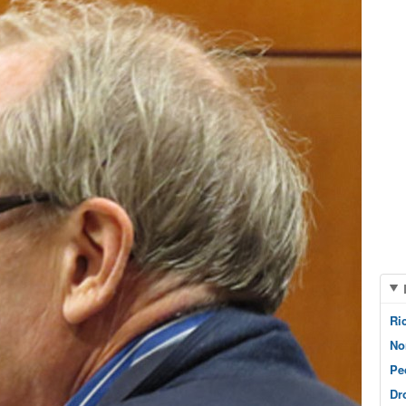
Ri
No
Pe
Dr