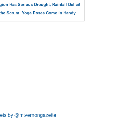
gion Has Serious Drought, Rainfall Deficit
 the Scrum, Yoga Poses Come in Handy
ets by @mtvernongazette