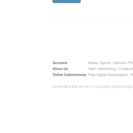
Sections
News
/
Sports
/
Opinion
/
Pol
About Us
Staff
/
Advertising
/
Contact 
Online Submissions
Free Digital Subscription
/
I
Contents of this site are © Copyright 2026 Ellington