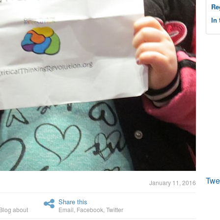
Re
In
Twe
January 11, 2016
Share this
Blog about
Email
,
Facebook
,
Twitter