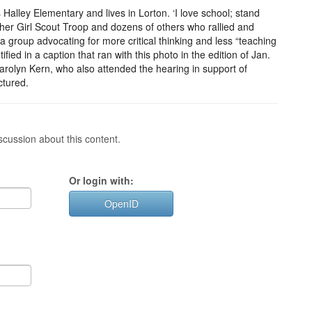
lley Elementary and lives in Lorton. ‘I love school; stand
her Girl Scout Troop and dozens of others who rallied and
 a group advocating for more critical thinking and less “teaching
fied in a caption that ran with this photo in the edition of Jan.
arolyn Kern, who also attended the hearing in support of
ctured.
cussion about this content.
Or login with:
OpenID