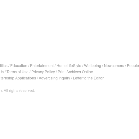
itics
/
Education
/
Entertainment
/
HomeLifeStyle
/
Wellbeing
/
Newcomers
/
People
Us
/
Terms of Use
/
Privacy Policy
/
Print Archives Online
nternship Applications
/
Advertising Inquiry
/
Letter to the Editor
. All rights reserved.