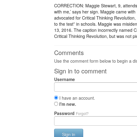
CORRECTION: Maggie Stewart, 9, attends Ha
with me,’ says her sign. Maggie came with 
advocated for Critical Thinking Revolution,
to the test” in schools. Maggie was misidenti
13, 2016. The caption incorrectly named C
Critical Thinking Revolution, but was not pi
Comments
Use the comment form below to begin a dis
Sign in to comment
Username
I have an account.
I'm new.
Password
Forgot?
Sign in