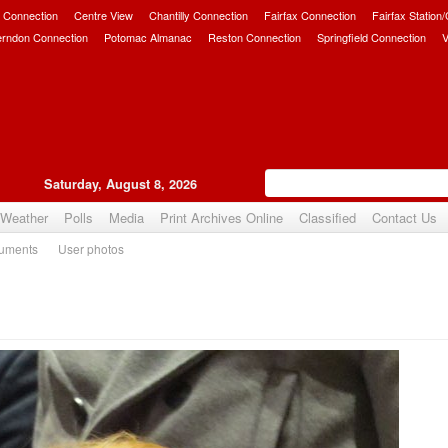
 Connection
Centre View
Chantilly Connection
Fairfax Connection
Fairfax Station
erndon Connection
Potomac Almanac
Reston Connection
Springfield Connection
V
Saturday, August 8, 2026
Weather
Polls
Media
Print Archives Online
Classified
Contact Us
uments
User photos