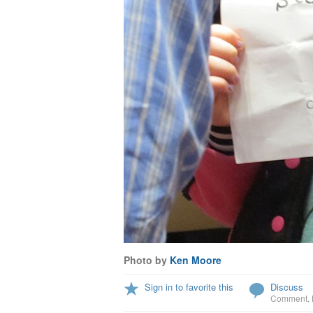
Photo by
Ken Moore
Sign in to favorite this
Discuss
Comment
,