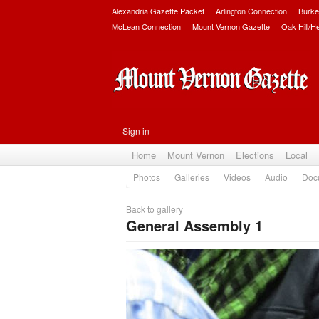
Alexandria Gazette Packet
Arlington Connection
Burke
McLean Connection
Mount Vernon Gazette
Oak Hill/H
Sign in
Home
Mount Vernon
Elections
Local
Photos
Galleries
Videos
Audio
Doc
Back to gallery
General Assembly 1