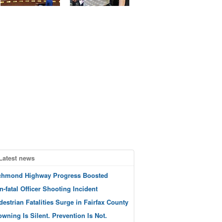
Latest news
chmond Highway Progress Boosted
n-fatal Officer Shooting Incident
destrian Fatalities Surge in Fairfax County
owning Is Silent. Prevention Is Not.