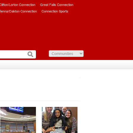
/Clifton/Lorton Connection
Great Falls Connection
ienna/Oakton Connection
Connection Sports