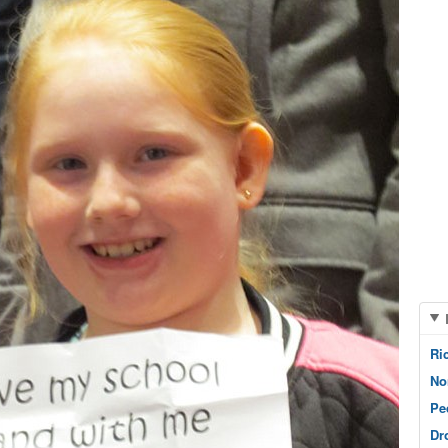
Ri
No
Pe
Dr