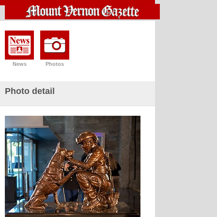
News
Photos
Photo detail