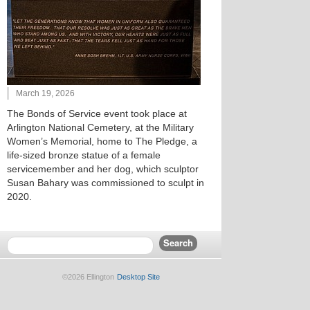
March 19, 2026
The Bonds of Service event took place at
Arlington National Cemetery, at the Military
Women’s Memorial, home to The Pledge, a
life-sized bronze statue of a female
servicemember and her dog, which sculptor
Susan Bahary was commissioned to sculpt in
2020.
©2026 Ellington
Desktop Site