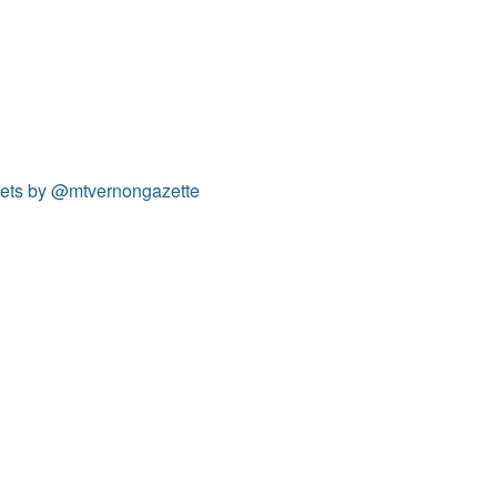
ets by @mtvernongazette