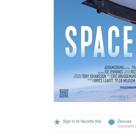
Sign in to favorite this
Discuss
Comment
,