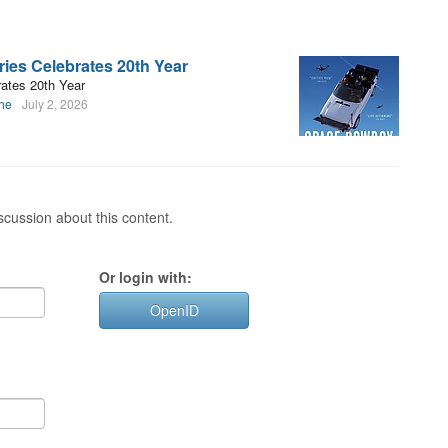
ies Celebrates 20th Year
ates 20th Year
uhe
July 2, 2026
cussion about this content.
Or login with:
OpenID