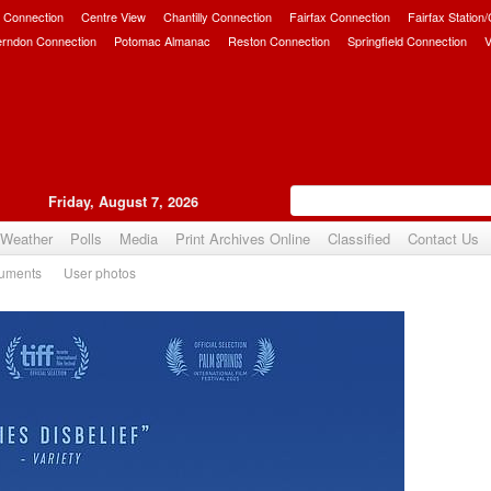
 Connection
Centre View
Chantilly Connection
Fairfax Connection
Fairfax Station
erndon Connection
Potomac Almanac
Reston Connection
Springfield Connection
V
Friday, August 7, 2026
Weather
Polls
Media
Print Archives Online
Classified
Contact Us
uments
User photos