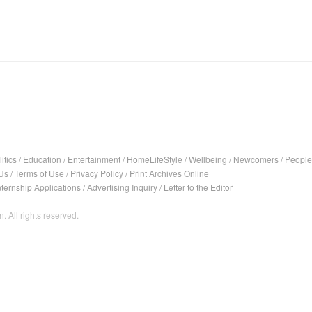
itics
/
Education
/
Entertainment
/
HomeLifeStyle
/
Wellbeing
/
Newcomers
/
People
Us
/
Terms of Use
/
Privacy Policy
/
Print Archives Online
nternship Applications
/
Advertising Inquiry
/
Letter to the Editor
. All rights reserved.