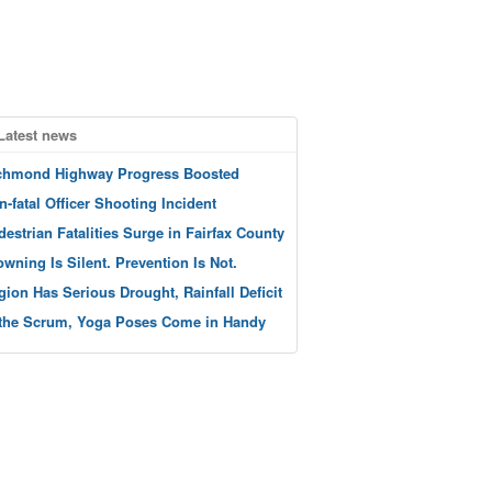
Latest news
chmond Highway Progress Boosted
n-fatal Officer Shooting Incident
destrian Fatalities Surge in Fairfax County
owning Is Silent. Prevention Is Not.
gion Has Serious Drought, Rainfall Deficit
 the Scrum, Yoga Poses Come in Handy