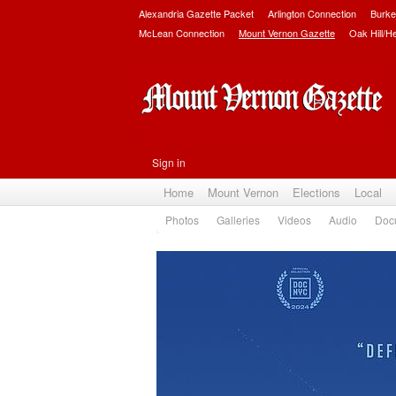
Alexandria Gazette Packet
Arlington Connection
Burke
McLean Connection
Mount Vernon Gazette
Oak Hill/H
Sign in
Home
Mount Vernon
Elections
Local
Photos
Galleries
Videos
Audio
Doc