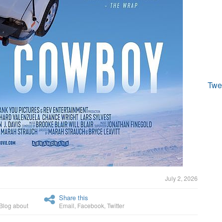
Twe
July 2, 2026
Share this
Blog about
Email
,
Facebook
,
Twitter