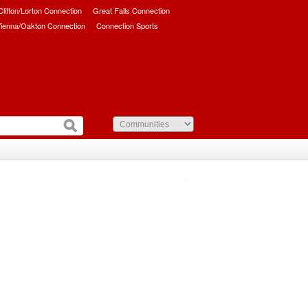
/Clifton/Lorton Connection
Great Falls Connection
ienna/Oakton Connection
Connection Sports