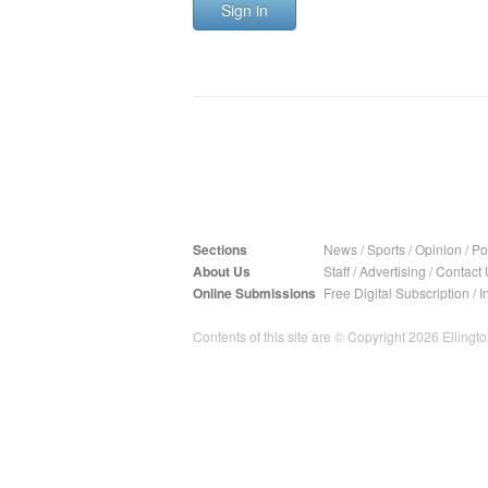
Sign in
Sections
News
/
Sports
/
Opinion
/
Pol
About Us
Staff
/
Advertising
/
Contact 
Online Submissions
Free Digital Subscription
/
I
Contents of this site are © Copyright 2026 Ellington