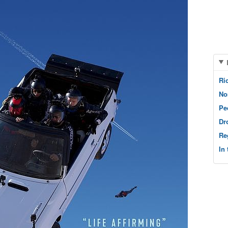
Ri
No
Pe
Dr
Re
In