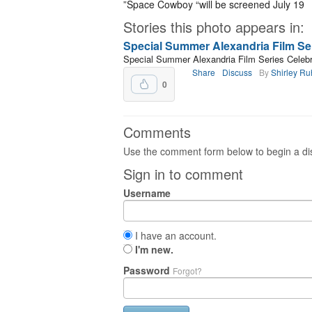
”Space Cowboy “will be screened July 19
Stories this photo appears in:
Special Summer Alexandria Film Ser
Special Summer Alexandria Film Series Celebr
Share
Discuss
By
Shirley R
0
Comments
Use the comment form below to begin a dis
Sign in to comment
Username
I have an account.
I'm new.
Password
Forgot?