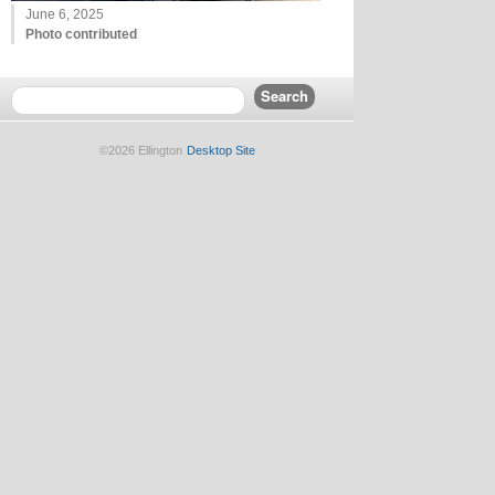
June 6, 2025
Photo contributed
©2026 Ellington
Desktop Site