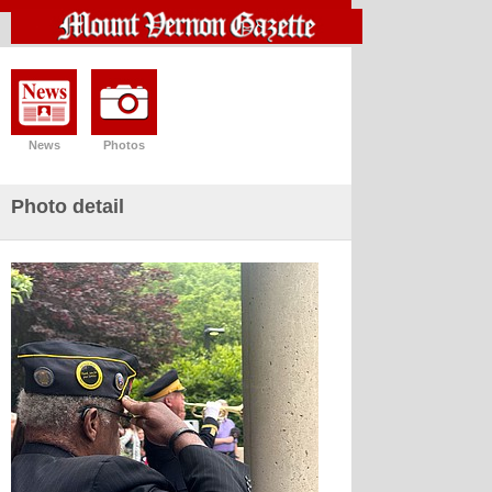
News
Photos
Photo detail