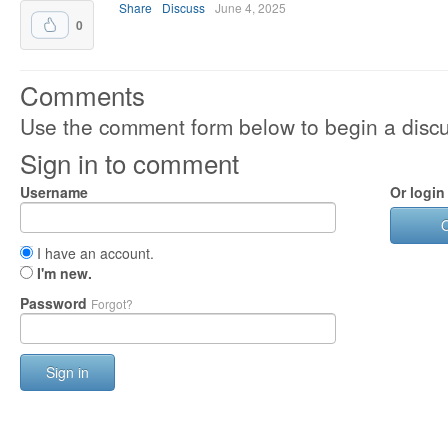
Share
Discuss
June 4, 2025
0
Comments
Use the comment form below to begin a discus
Sign in to comment
Username
Or login
I have an account.
I'm new.
Password
Forgot?
Sign in