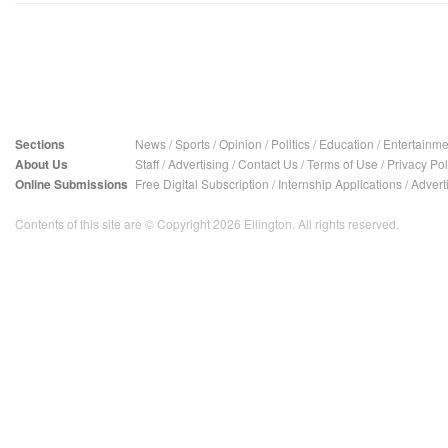
Sections
News
/
Sports
/
Opinion
/
Politics
/
Education
/
Entertainme
About Us
Staff
/
Advertising
/
Contact Us
/
Terms of Use
/
Privacy Pol
Online Submissions
Free Digital Subscription
/
Internship Applications
/
Advert
Contents of this site are © Copyright 2026 Ellington. All rights reserved.