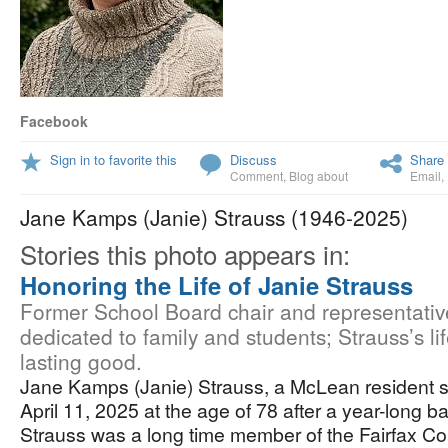
Facebook
Sign in to favorite this
Discuss
Share 
Comment
,
Blog about
Email
,
Jane Kamps (Janie) Strauss (1946-2025)
Stories this photo appears in:
Honoring the Life of Janie Strauss
Former School Board chair and representati
dedicated to family and students; Strauss’s l
lasting good.
Jane Kamps (Janie) Strauss, a McLean resident s
April 11, 2025 at the age of 78 after a year-long ba
Strauss was a long time member of the Fairfax C