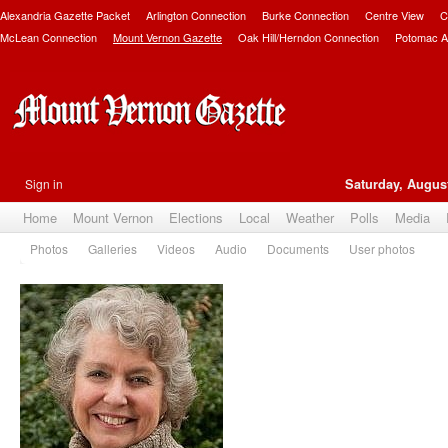
Alexandria Gazette Packet
Arlington Connection
Burke Connection
Centre View
C
McLean Connection
Mount Vernon Gazette
Oak Hill/Herndon Connection
Potomac A
Sign in
Saturday, August
Home
Mount Vernon
Elections
Local
Weather
Polls
Media
Photos
Galleries
Videos
Audio
Documents
User photos