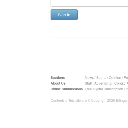
Sign in
Sections
News
/
Sports
/
Opinion
/
Pol
About Us
Staff
/
Advertising
/
Contact 
Online Submissions
Free Digital Subscription
/
I
Contents of this site are © Copyright 2026 Ellington