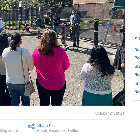
No
Pe
Dr
Re
In
Ne
October 21, 2021
Share this
Blog about
Email
,
Facebook
,
Twitter