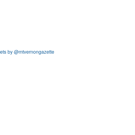
ets by @mtvernongazette