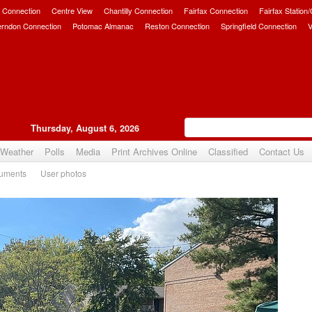
 Connection
Centre View
Chantilly Connection
Fairfax Connection
Fairfax Station
erndon Connection
Potomac Almanac
Reston Connection
Springfield Connection
V
Thursday, August 6, 2026
Weather
Polls
Media
Print Archives Online
Classified
Contact Us
uments
User photos