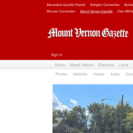
Alexandria Gazette Packet
Arlington Connection
Burke
McLean Connection
Mount Vernon Gazette
Oak Hill/H
Sign in
Home
Mount Vernon
Elections
Local
Photos
Galleries
Videos
Audio
Doc