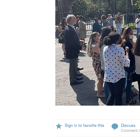
Sign in to favorite this
Discuss
Comment
,