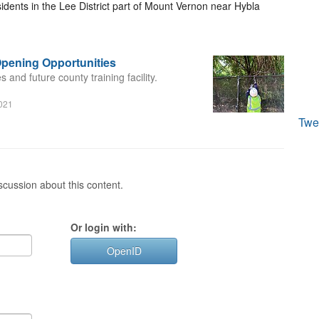
dents in the Lee District part of Mount Vernon near Hybla
pening Opportunities
and future county training facility.
2021
Twe
cussion about this content.
Or login with:
OpenID