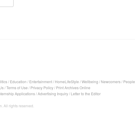
itics
/
Education
/
Entertainment
/
HomeLifeStyle
/
Wellbeing
/
Newcomers
/
People
Us
/
Terms of Use
/
Privacy Policy
/
Print Archives Online
nternship Applications
/
Advertising Inquiry
/
Letter to the Editor
. All rights reserved.