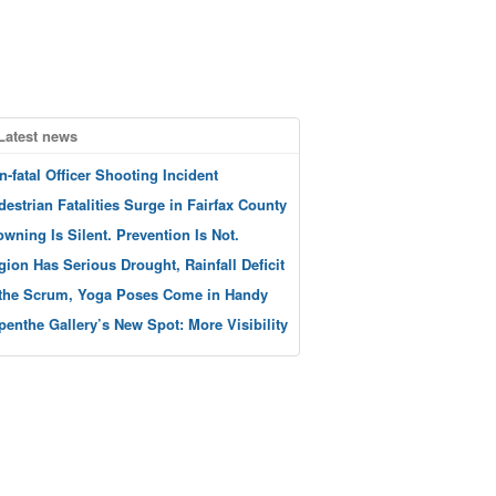
Latest news
n-fatal Officer Shooting Incident
destrian Fatalities Surge in Fairfax County
owning Is Silent. Prevention Is Not.
gion Has Serious Drought, Rainfall Deficit
 the Scrum, Yoga Poses Come in Handy
penthe Gallery’s New Spot: More Visibility