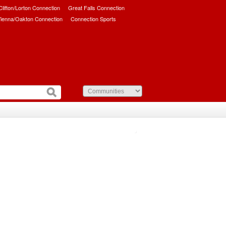
/Clifton/Lorton Connection
Great Falls Connection
ienna/Oakton Connection
Connection Sports