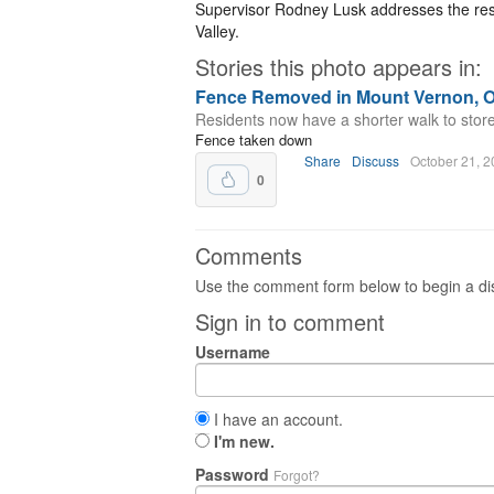
Supervisor Rodney Lusk addresses the resi
Valley.
Stories this photo appears in:
Fence Removed in Mount Vernon, O
Residents now have a shorter walk to stores 
Fence taken down
Share
Discuss
October 21, 
0
Comments
Use the comment form below to begin a dis
Sign in to comment
Username
I have an account.
I'm new.
Password
Forgot?