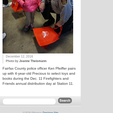
December 12, 2016
Photo by
Jeanne Theismann
Fairfax County police officer Ken Pfeiffer pairs
up with 4-year-old Precious to select toys and
books during the Dec. 11 Firefighters and
Friends annual distribution day at Station 11.
©2026 Ellington
Desktop Site