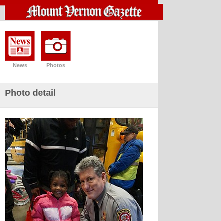
News
Photos
Photo detail