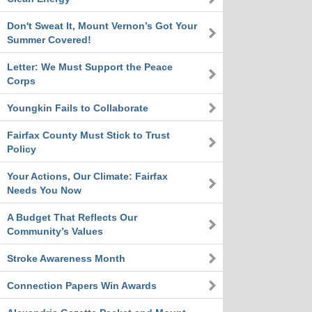
Don't Sweat It, Mount Vernon’s Got Your
Summer Covered!
Letter: We Must Support the Peace
Corps
Youngkin Fails to Collaborate
Fairfax County Must Stick to Trust
Policy
Your Actions, Our Climate: Fairfax
Needs You Now
A Budget That Reflects Our
Community’s Values
Stroke Awareness Month
Connection Papers Win Awards