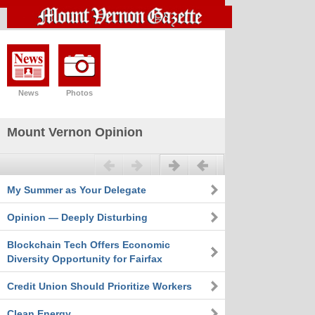
News
Photos
Mount Vernon Opinion
Previous
Next
My Summer as Your Delegate
Opinion — Deeply Disturbing
Blockchain Tech Offers Economic
Diversity Opportunity for Fairfax
Credit Union Should Prioritize Workers
Clean Energy