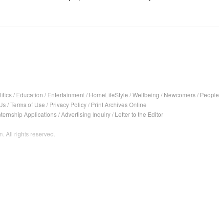
itics
/
Education
/
Entertainment
/
HomeLifeStyle
/
Wellbeing
/
Newcomers
/
People
Us
/
Terms of Use
/
Privacy Policy
/
Print Archives Online
nternship Applications
/
Advertising Inquiry
/
Letter to the Editor
. All rights reserved.