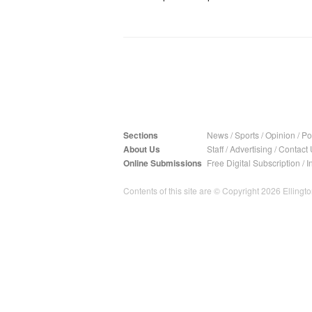
Sections
News
/
Sports
/
Opinion
/
Pol
About Us
Staff
/
Advertising
/
Contact 
Online Submissions
Free Digital Subscription
/
I
Contents of this site are © Copyright 2026 Ellington