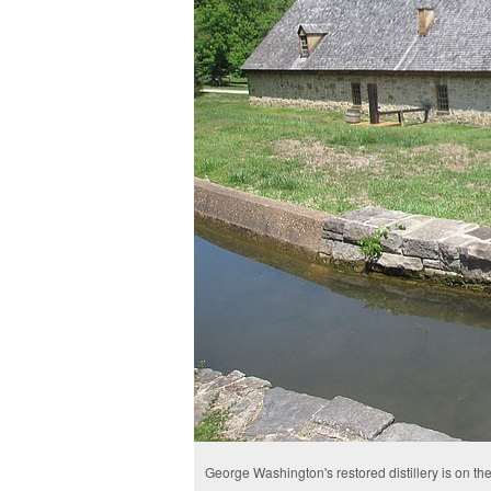
George Washington's restored distillery is on the