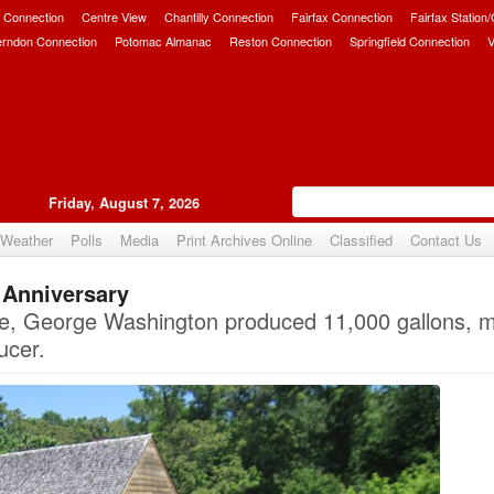
 Connection
Centre View
Chantilly Connection
Fairfax Connection
Fairfax Station
erndon Connection
Potomac Almanac
Reston Connection
Springfield Connection
V
Friday, August 7, 2026
Weather
Polls
Media
Print Archives Online
Classified
Contact Us
. Anniversary
Upvote
 life, George Washington produced 11,000 gallons, 
ucer.