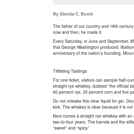
By Glenda C. Booth
The father of our country and 18th century
now and then, he made it.
Every Saturday, in June and September, Mo
that George Washington produced, libation
anniversary of the nation’s founding, Moun
Titillating Tastings
For one ticket, visitors can sample half-oun
straight rye whiskey, dubbed “the official s
60 percent rye, 35 percent corn and five p
Do not mistake this clear liquid for gin. D
kick. The whiskey is clear because it is not
Next comes a straight rye whiskey with an
two-to-four years. The barrels and the still
“sweet” and “spicy.”