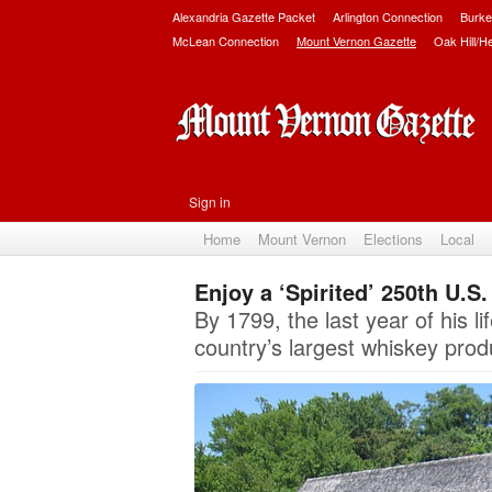
Alexandria Gazette Packet
Arlington Connection
Burke
McLean Connection
Mount Vernon Gazette
Oak Hill/H
Sign in
Home
Mount Vernon
Elections
Local
Enjoy a ‘Spirited’ 250th U.S
By 1799, the last year of his
country’s largest whiskey prod