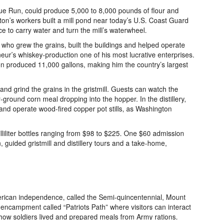
gue Run, could produce 5,000 to 8,000 pounds of flour and
on’s workers built a mill pond near today’s U.S. Coast Guard
ce to carry water and turn the mill’s waterwheel.
ho grew the grains, built the buildings and helped operate
eneur’s whiskey-production one of his most lucrative enterprises.
ton produced 11,000 gallons, making him the country’s largest
and grind the grains in the gristmill. Guests can watch the
ground corn meal dropping into the hopper. In the distillery,
and operate wood-fired copper pot stills, as Washington
liliter bottles ranging from $98 to $225. One $60 admission
, guided gristmill and distillery tours and a take-home,
merican independence, called the Semi-quincentennial, Mount
ncampment called “Patriots Path” where visitors can interact
n how soldiers lived and prepared meals from Army rations.