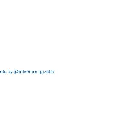
ets by @mtvernongazette