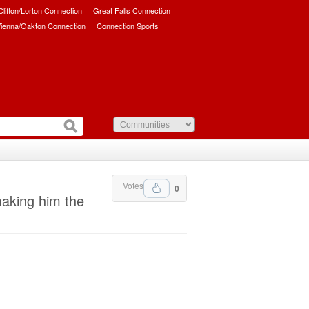
/Clifton/Lorton Connection
Great Falls Connection
ienna/Oakton Connection
Connection Sports
Votes
0
making him the