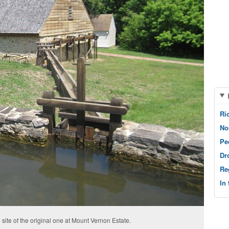
Ri
No
Pe
Dr
Re
In
 site of the original one at Mount Vernon Estate.