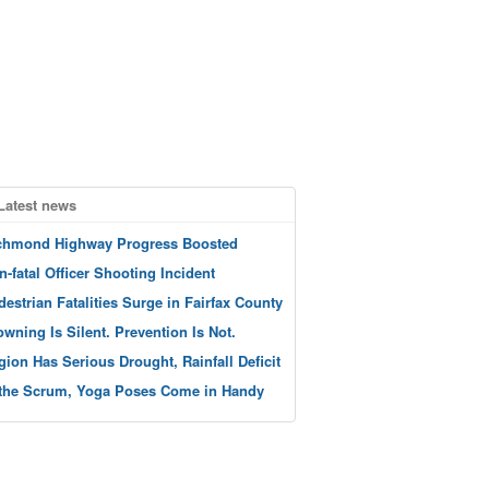
Latest news
chmond Highway Progress Boosted
n-fatal Officer Shooting Incident
destrian Fatalities Surge in Fairfax County
owning Is Silent. Prevention Is Not.
gion Has Serious Drought, Rainfall Deficit
 the Scrum, Yoga Poses Come in Handy