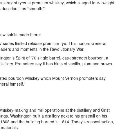
’s straight ryes, a premium whiskey, which is aged four-to-eight
 describe it as “smooth.”
ew spirits made there:
s’ series limited release premium rye. This honors General
eaders and moments in the Revolutionary War.
ngton’s Spirit of ’76 single barrel, cask strength bourbon, a
stillery. Promoters say it has hints of vanilla, plum and brown
ated bourbon whiskey which Mount Vernon promoters say,
eral himself.”
whiskey-making and mill operations at the distillery and Grist
ings. Washington built a distillery next to his gristmill on his
1808 and the building burned in 1814. Today’s reconstruction,
 materials.