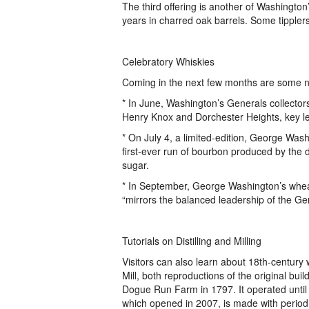
The third offering is another of Washington
years in charred oak barrels. Some tipplers
Celebratory Whiskies
Coming in the next few months are some n
* In June, Washington’s Generals collector
Henry Knox and Dorchester Heights, key l
* On July 4, a limited-edition, George Washi
first-ever run of bourbon produced by the di
sugar.
* In September, George Washington’s whe
“mirrors the balanced leadership of the Gen
Tutorials on Distilling and Milling
Visitors can also learn about 18th-century 
Mill, both reproductions of the original build
Dogue Run Farm in 1797. It operated until 
which opened in 2007, is made with period