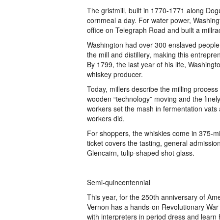
The gristmill, built in 1770-1771 along Do
cornmeal a day. For water power, Washingt
office on Telegraph Road and built a millra
Washington had over 300 enslaved people w
the mill and distillery, making this entrepr
By 1799, the last year of his life, Washing
whiskey producer.
Today, millers describe the milling process 
wooden “technology” moving and the finely-
workers set the mash in fermentation vats 
workers did.
For shoppers, the whiskies come in 375-mil
ticket covers the tasting, general admission
Glencairn, tulip-shaped shot glass.
Semi-quincentennial
This year, for the 250th anniversary of A
Vernon has a hands-on Revolutionary War e
with interpreters in period dress and lear