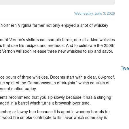
Wednesday, June 3, 2026
 Northern Virginia farmer not only enjoyed a shot of whiskey
unt Vernon’s visitors can sample three, one-of-a-kind whiskies
s that use his recipes and methods. And to celebrate the 250th
t Vernon will soon release three new whiskies to sip and savor.
Twe
ce pours of three whiskies. Docents start with a clear, 86-proof,
tate spirit of the Commonwealth of Virginia,” which consists of
ercent malted barley.
ocents recommend that you sip slowly because it has a stinging
 aged in a barrel which turns it brownish over time.
 amber or tawny hue because it is aged in wooden barrels for
s’ wood fire smoke contribute to its flavor which some say is