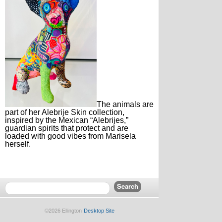
The animals are
part of her Alebrije Skin collection,
inspired by the Mexican “Alebrijes,”
guardian spirits that protect and are
loaded with good vibes from Marisela
herself.
©2026 Ellington
Desktop Site