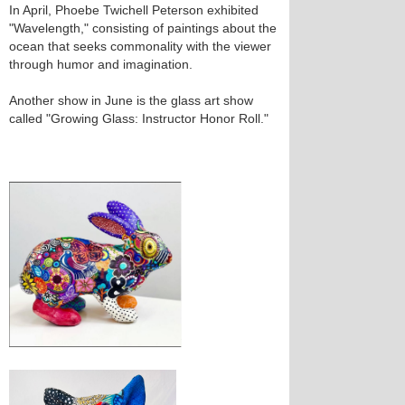
In April, Phoebe Twichell Peterson exhibited
"Wavelength," consisting of paintings about the
ocean that seeks commonality with the viewer
through humor and imagination.
Another show in June is the glass art show
called "Growing Glass: Instructor Honor Roll."