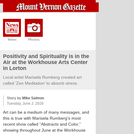
News
Photos
Positivity and Spirituality is in the
Air at the Workhouse Arts Center
in Lorton
Local artist Marisela Rumberg created art
called ‘Zen Meditation’ to absorb stress.
Story by
Mike Salmon
Tuesday, June 2, 2026
Art can be a medium of many messages, and
this is true with Marisela Rumberg’s most
recent show called “Abstracts and Color,”
showing throughout June at the Workhouse