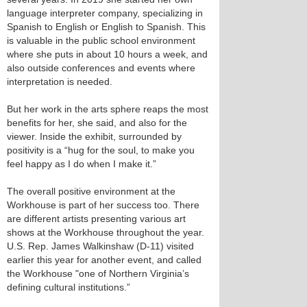
language interpreter company, specializing in
Spanish to English or English to Spanish. This
is valuable in the public school environment
where she puts in about 10 hours a week, and
also outside conferences and events where
interpretation is needed.
But her work in the arts sphere reaps the most
benefits for her, she said, and also for the
viewer. Inside the exhibit, surrounded by
positivity is a “hug for the soul, to make you
feel happy as I do when I make it.”
The overall positive environment at the
Workhouse is part of her success too. There
are different artists presenting various art
shows at the Workhouse throughout the year.
U.S. Rep. James Walkinshaw (D-11) visited
earlier this year for another event, and called
the Workhouse "one of Northern Virginia’s
defining cultural institutions.”