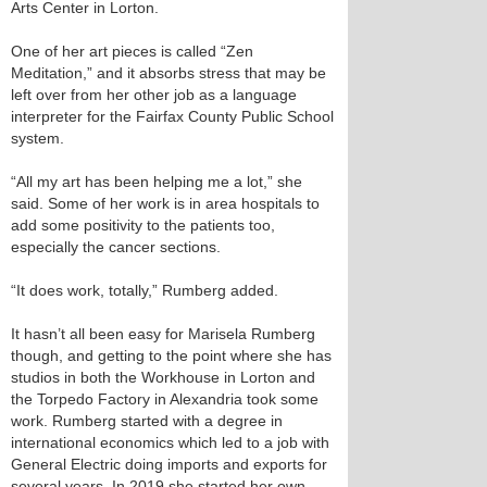
Arts Center in Lorton.
One of her art pieces is called “Zen
Meditation,” and it absorbs stress that may be
left over from her other job as a language
interpreter for the Fairfax County Public School
system.
“All my art has been helping me a lot,” she
said. Some of her work is in area hospitals to
add some positivity to the patients too,
especially the cancer sections.
“It does work, totally,” Rumberg added.
It hasn’t all been easy for Marisela Rumberg
though, and getting to the point where she has
studios in both the Workhouse in Lorton and
the Torpedo Factory in Alexandria took some
work. Rumberg started with a degree in
international economics which led to a job with
General Electric doing imports and exports for
several years. In 2019 she started her own