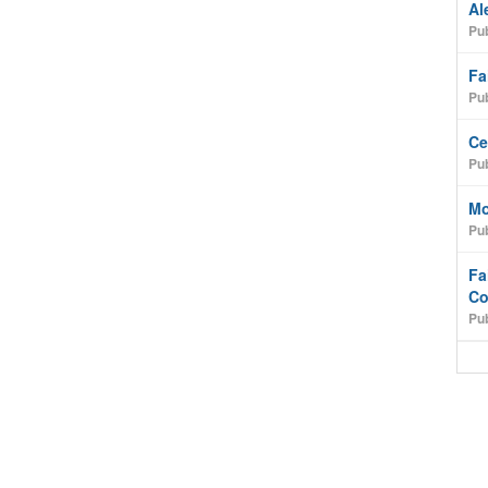
Al
Pub
Fa
Pub
Ce
Pub
Mo
Pub
Fa
Co
Pub