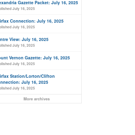
exandria Gazette Packet: July 16, 2025
lished July 16, 2025
irfax Connection: July 16, 2025
lished July 16, 2025
ntre View: July 16, 2025
lished July 16, 2025
unt Vernon Gazette: July 16, 2025
lished July 16, 2025
irfax Station/Lorton/Clifton
nnection: July 16, 2025
lished July 16, 2025
More archives