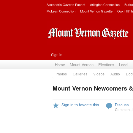
Alexandria Gazette Packet
Arlington Connection
Burke
McLean Connection
Mount Vernon Gazette
Oak Hill/H
Sign in
Home
Mount Vernon
Elections
Local
Photos
Galleries
Videos
Audio
Doc
Mount Vernon Newcomers &
Sign in to favorite this
Discuss
Comment
,