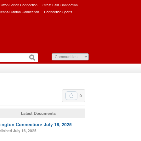
/Clifton/Lorton Connection
Great Falls Connection
ienna/Oakton Connection
Connection Sports
0
Latest Documents
lington Connection: July 16, 2025
lished July 16, 2025