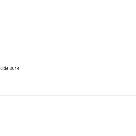
uide 2014