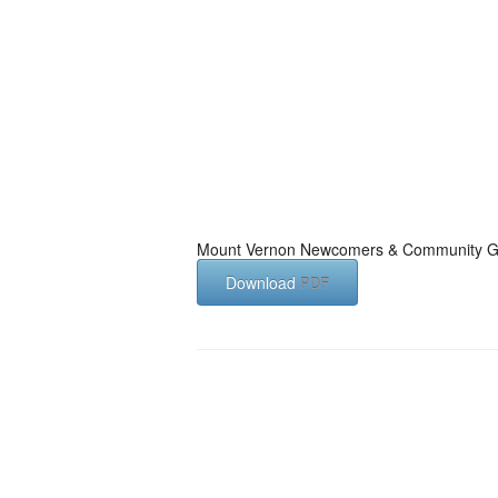
Mount Vernon Newcomers & Community G
Download
PDF