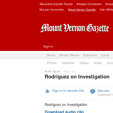
Alexandria Gazette Packet
Arlington Connection
Burke
McLean Connection
Mount Vernon Gazette
Oak Hill/H
Sign in
Home
Mount Vernon
Elections
Local
Photos
Galleries
Videos
Audio
Doc
Audio clip list
Audio clip
Rodriguez on Investigation
Sign in to favorite this
Discuss
Comment
,
Rodriguez on Investigation
Download audio clip