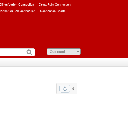
/Clifton/Lorton Connection
Great Falls Connection
ienna/Oakton Connection
Connection Sports
0