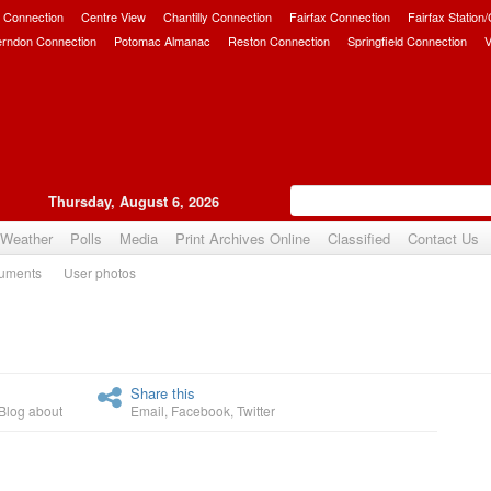
 Connection
Centre View
Chantilly Connection
Fairfax Connection
Fairfax Station
erndon Connection
Potomac Almanac
Reston Connection
Springfield Connection
V
Thursday, August 6, 2026
Weather
Polls
Media
Print Archives Online
Classified
Contact Us
uments
User photos
Upvote
Share this
Blog about
Email
,
Facebook
,
Twitter