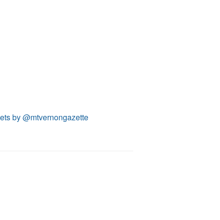
ets by @mtvernongazette