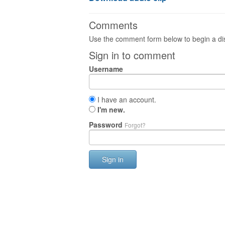
Comments
Use the comment form below to begin a dis
Sign in to comment
Username
I have an account.
I'm new.
Password
Forgot?
Sign in