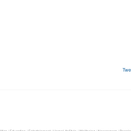
Twe
itics
/
Education
/
Entertainment
/
HomeLifeStyle
/
Wellbeing
/
Newcomers
/
People