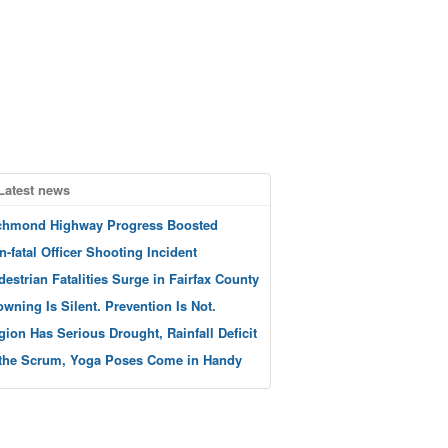
Latest news
chmond Highway Progress Boosted
n-fatal Officer Shooting Incident
destrian Fatalities Surge in Fairfax County
owning Is Silent. Prevention Is Not.
gion Has Serious Drought, Rainfall Deficit
 the Scrum, Yoga Poses Come in Handy