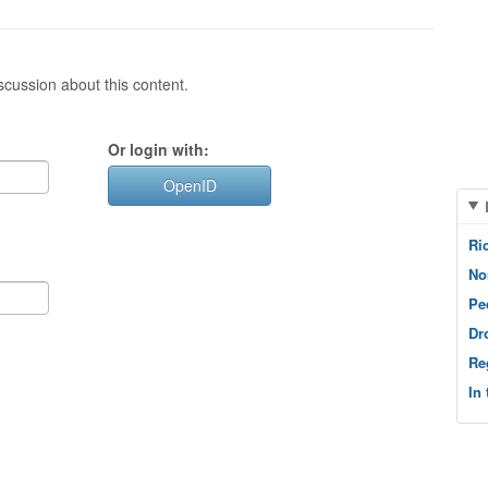
cussion about this content.
Or login with:
OpenID
Ri
No
Pe
Dr
Re
In