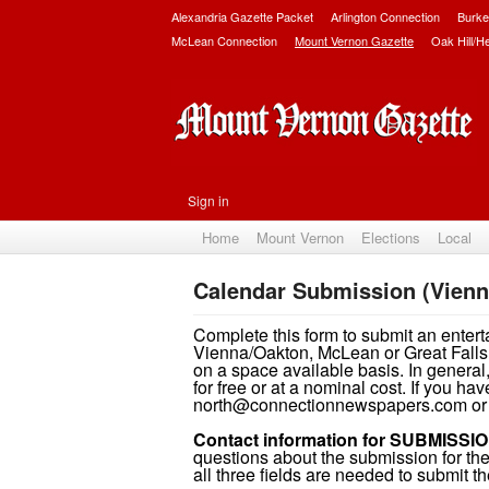
Alexandria Gazette Packet
Arlington Connection
Burke
McLean Connection
Mount Vernon Gazette
Oak Hill/H
Sign in
Home
Mount Vernon
Elections
Local
Calendar Submission (Vienn
Complete this form to submit an entert
Vienna/Oakton, McLean or Great Falls 
on a space available basis. In general,
for free or at a nominal cost. If you h
north@connectionnewspapers.com or 
Contact information for SUBMISSIO
questions about the submission for the 
all three fields are needed to submit th