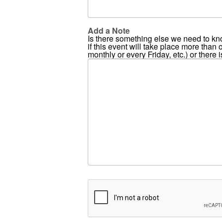
Add a Note
Is there something else we need to kn
if this event will take place more than
monthly or every Friday, etc.) or there