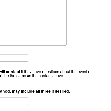
will contact
if they have questions about the event or
not be the same as the contact above.
thod, may include all three if desired.