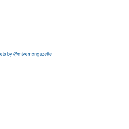
ets by @mtvernongazette