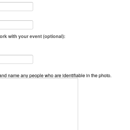
ork with your event (optional):
and name any people who are identifiable in the photo.