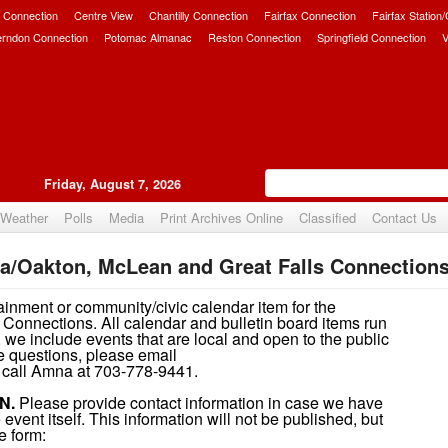
 Connection
Centre View
Chantilly Connection
Fairfax Connection
Fairfax Station
erndon Connection
Potomac Almanac
Reston Connection
Springfield Connection
V
Friday, August 7, 2026
Weather
Polls
Media
Print Archives Online
Classified
Contact Us
a/Oakton, McLean and Great Falls Connections
ainment or community/civic calendar item for the
Connections. All calendar and bulletin board items run
 we include events that are local and open to the public
ave questions, please email
call Amna at 703-778-9441.
N.
Please provide contact information in case we have
event itself. This information will not be published, but
e form: