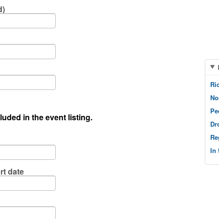
d)
Ri
No
Pe
luded in the event listing.
Dr
Re
In
rt date