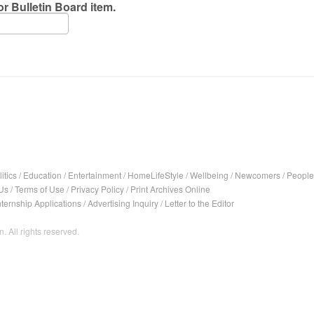
r Bulletin Board item.
itics
/
Education
/
Entertainment
/
HomeLifeStyle
/
Wellbeing
/
Newcomers
/
People
Us
/
Terms of Use
/
Privacy Policy
/
Print Archives Online
nternship Applications
/
Advertising Inquiry
/
Letter to the Editor
. All rights reserved.