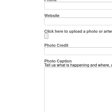
Website
Click here to upload a photo or artw
Photo Credit
Photo Caption
Tell us what is happening and where, 