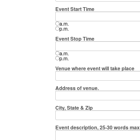
Event Start Time
a.m.
p.m.
Event Stop Time
a.m.
p.m.
Venue where event will take place
Address of venue.
City, State & Zip
Event description, 25-30 words ma