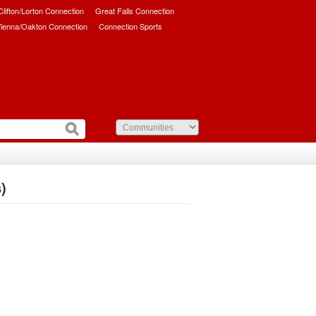
/Clifton/Lorton Connection
Great Falls Connection
ienna/Oakton Connection
Connection Sports
)