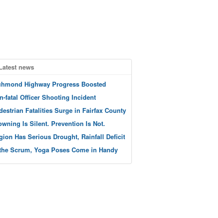
Latest news
chmond Highway Progress Boosted
n-fatal Officer Shooting Incident
destrian Fatalities Surge in Fairfax County
owning Is Silent. Prevention Is Not.
gion Has Serious Drought, Rainfall Deficit
 the Scrum, Yoga Poses Come in Handy