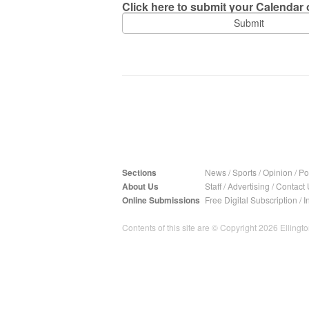
Click here to submit your Calendar o
Sections
News
/
Sports
/
Opinion
/
Pol
About Us
Staff
/
Advertising
/
Contact 
Online Submissions
Free Digital Subscription
/
I
Contents of this site are © Copyright 2026 Ellington