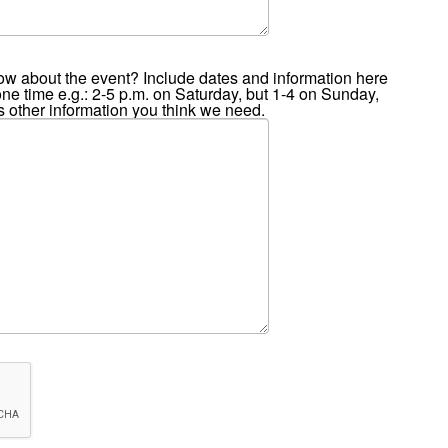
ow about the event? Include dates and information here
 one time e.g.: 2-5 p.m. on Saturday, but 1-4 on Sunday,
 is other information you think we need.