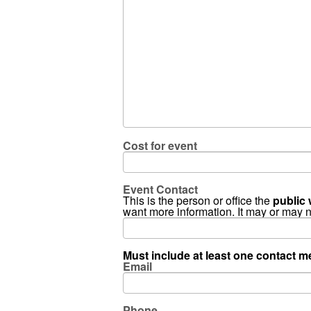
Cost for event
Event Contact
This is the person or office the
public 
want more information. It may or may 
Must include at least one contact me
Email
Phone