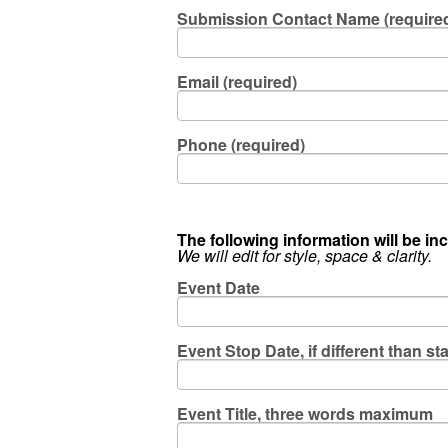
Submission Contact Name (require
Email (required)
Phone (required)
The following information will be inc
We will edit for style, space & clarity.
Event Date
Event Stop Date, if different than sta
Event Title, three words maximum