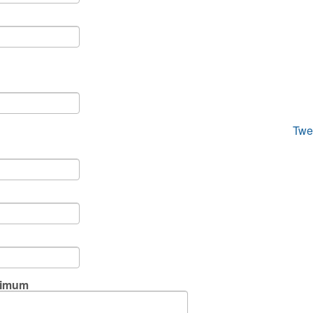
Twe
ximum